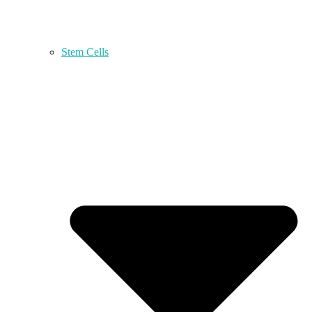
Stem Cells