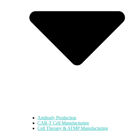
Antibody Production
CAR-T Cell Manufacturing
Cell Therapy & ATMP Manufacturing