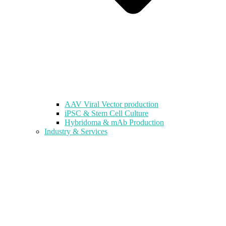
AAV Viral Vector production
iPSC & Stem Cell Culture
Hybridoma & mAb Production
Industry & Services