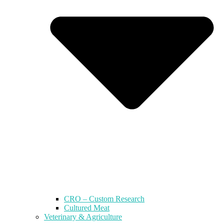
CRO – Custom Research
Cultured Meat
Veterinary & Agriculture