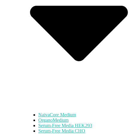
NaivaCore Medium
OrganoMedium
Serum-Free Media HEK293
Serum-Free Media CHO