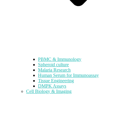
PBMC & Immunology
Spheroid culture
Malaria Research
Human Serum for Immunoassay
Tissue Engineering
DMPK Assays
Cell Biology & Imaging