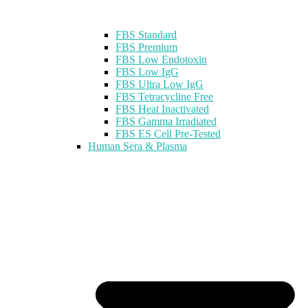
FBS Standard
FBS Premium
FBS Low Endotoxin
FBS Low IgG
FBS Ultra Low IgG
FBS Tetracycline Free
FBS Heat Inactivated
FBS Gamma Irradiated
FBS ES Cell Pre-Tested
Human Sera & Plasma