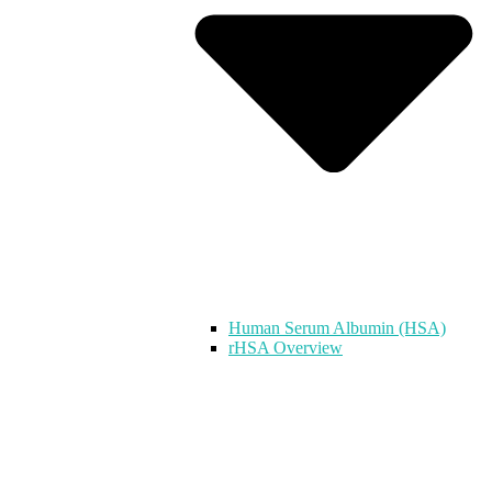
Human Serum Albumin (HSA)
rHSA Overview