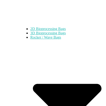
2D Bioprocessing Bags
3D Bioprocessing Bags
Rocker / Wave Bags