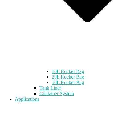
10L Rocker Bag
20L Rocker Bag
50L Rocker Bag
Tank Liner
Container System
Applications