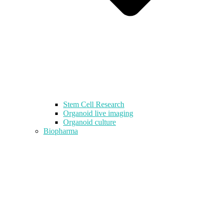
Stem Cell Research
Organoid live imaging
Organoid culture
Biopharma