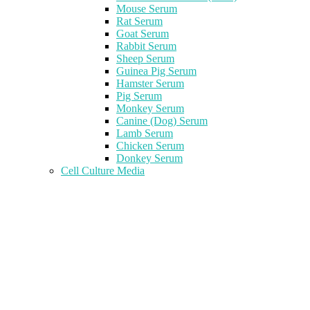
Mouse Serum
Rat Serum
Goat Serum
Rabbit Serum
Sheep Serum
Guinea Pig Serum
Hamster Serum
Pig Serum
Monkey Serum
Canine (Dog) Serum
Lamb Serum
Chicken Serum
Donkey Serum
Cell Culture Media