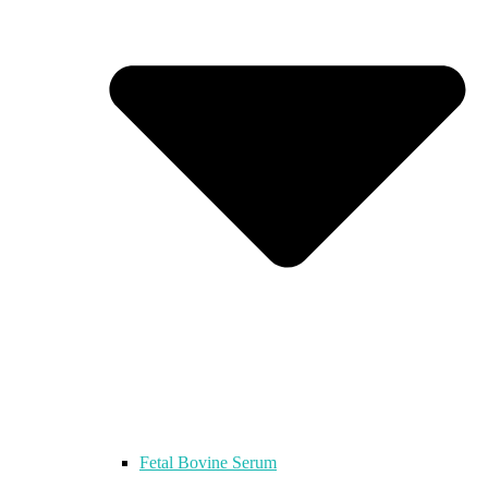
Fetal Bovine Serum