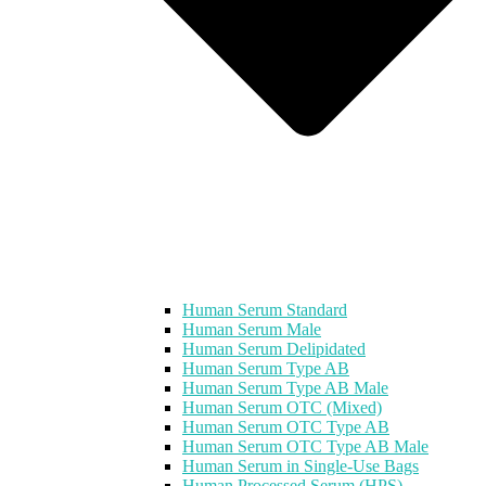
Human Serum Standard
Human Serum Male
Human Serum Delipidated
Human Serum Type AB
Human Serum Type AB Male
Human Serum OTC (Mixed)
Human Serum OTC Type AB
Human Serum OTC Type AB Male
Human Serum in Single-Use Bags
Human Processed Serum (HPS)