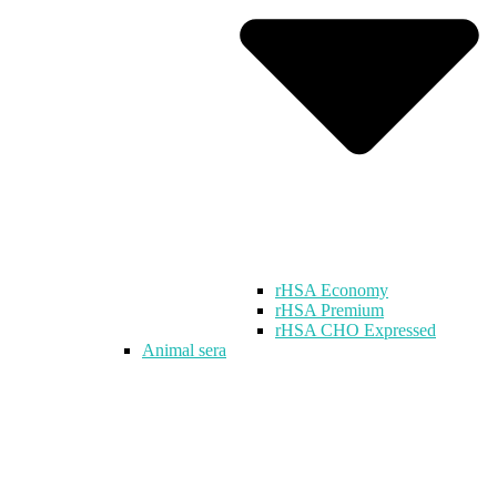
rHSA Economy
rHSA Premium
rHSA CHO Expressed
Animal sera