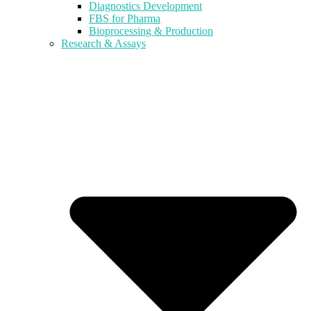
Diagnostics Development
FBS for Pharma
Bioprocessing & Production
Research & Assays