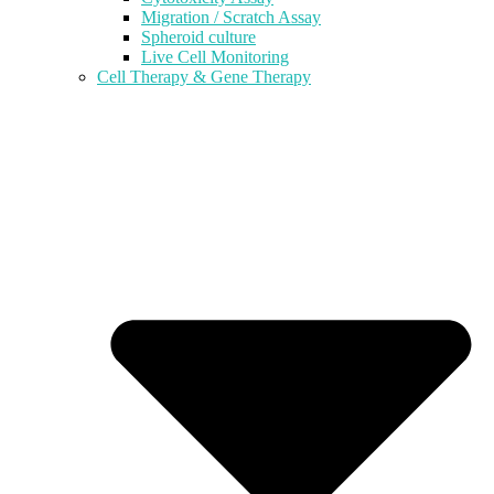
Migration / Scratch Assay
Spheroid culture
Live Cell Monitoring
Cell Therapy & Gene Therapy