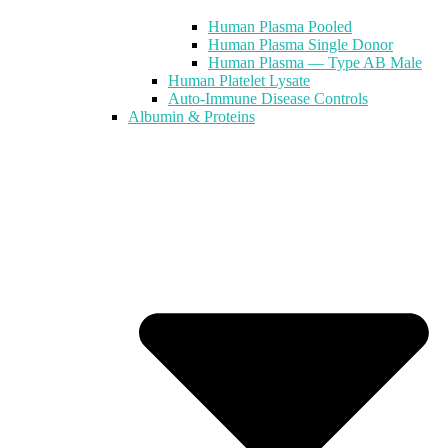
Human Plasma Pooled
Human Plasma Single Donor
Human Plasma — Type AB Male
Human Platelet Lysate
Auto-Immune Disease Controls
Albumin & Proteins