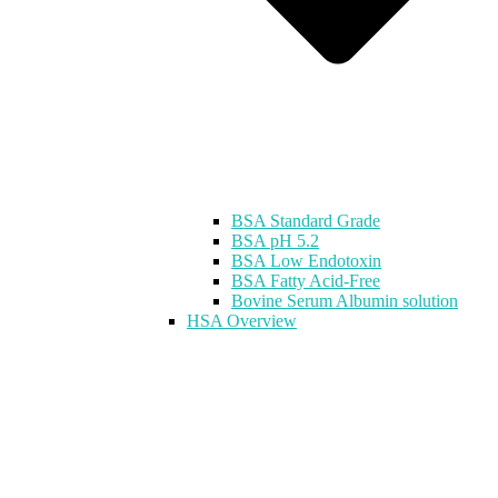
BSA Standard Grade
BSA pH 5.2
BSA Low Endotoxin
BSA Fatty Acid-Free
Bovine Serum Albumin solution
HSA Overview