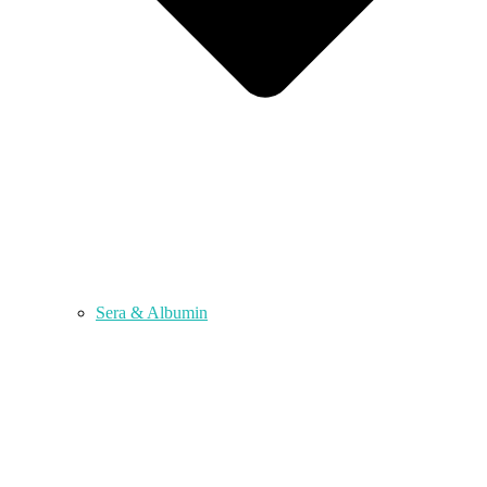
Sera & Albumin