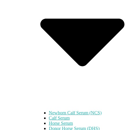
Newborn Calf Serum (NCS)
Calf Serum
Horse Serum
Donor Horse Serum (DHS)