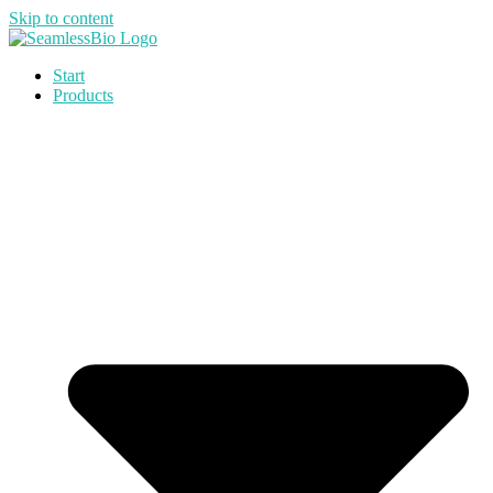
Skip to content
Start
Products