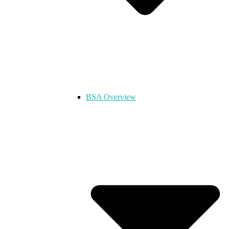
BSA Overview