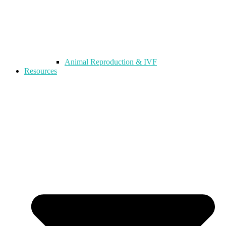
Animal Reproduction & IVF
Resources