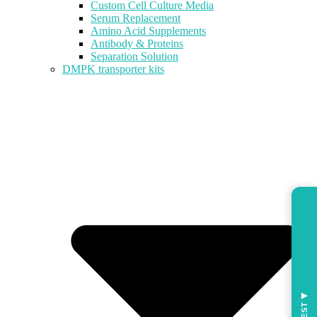
Custom Cell Culture Media
Serum Replacement
Amino Acid Supplements
Antibody & Proteins
Separation Solution
DMPK transporter kits
◀