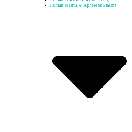
Human Plasma & Apheresis Plasma