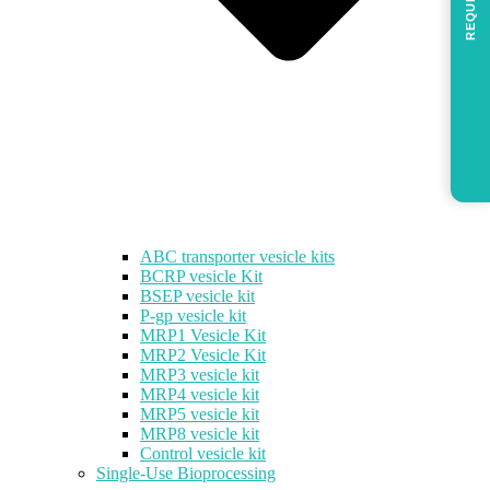
REQUEST
ABC transporter vesicle kits
BCRP vesicle Kit
BSEP vesicle kit
P-gp vesicle kit
MRP1 Vesicle Kit
MRP2 Vesicle Kit
MRP3 vesicle kit
MRP4 vesicle kit
MRP5 vesicle kit
MRP8 vesicle kit
Control vesicle kit
Single-Use Bioprocessing