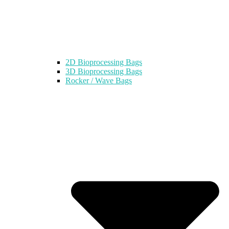
2D Bioprocessing Bags
3D Bioprocessing Bags
Rocker / Wave Bags