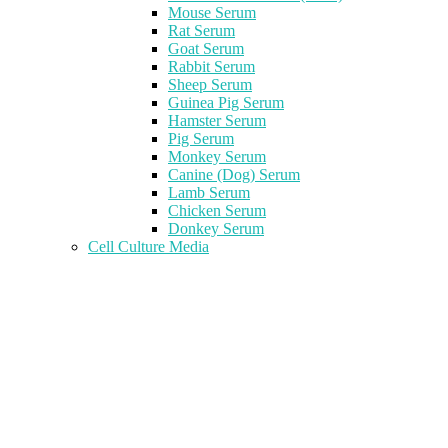
Mouse Serum
Rat Serum
Goat Serum
Rabbit Serum
Sheep Serum
Guinea Pig Serum
Hamster Serum
Pig Serum
Monkey Serum
Canine (Dog) Serum
Lamb Serum
Chicken Serum
Donkey Serum
Cell Culture Media