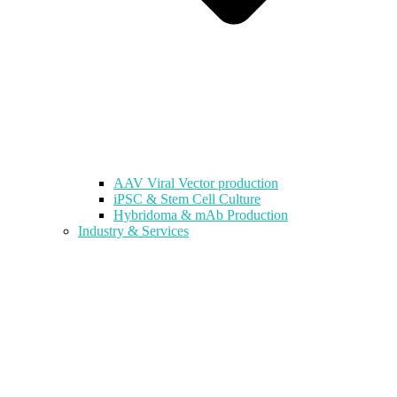
AAV Viral Vector production
iPSC & Stem Cell Culture
Hybridoma & mAb Production
Industry & Services