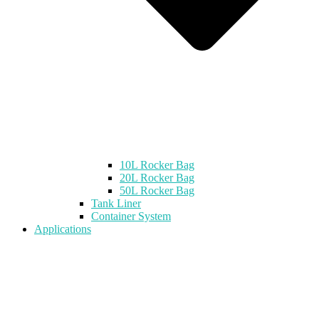
10L Rocker Bag
20L Rocker Bag
50L Rocker Bag
Tank Liner
Container System
Applications