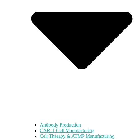
Antibody Production
CAR-T Cell Manufacturing
Cell Therapy & ATMP Manufacturing