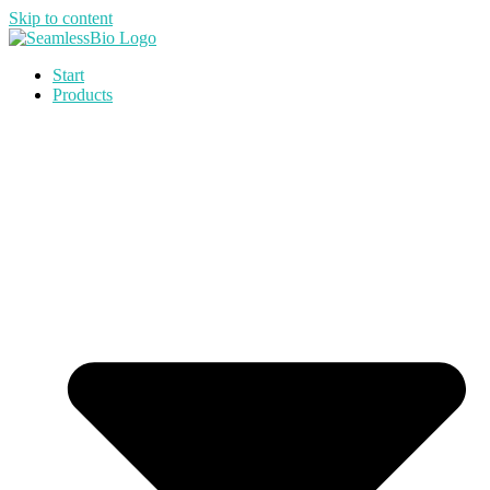
Skip to content
Start
Products