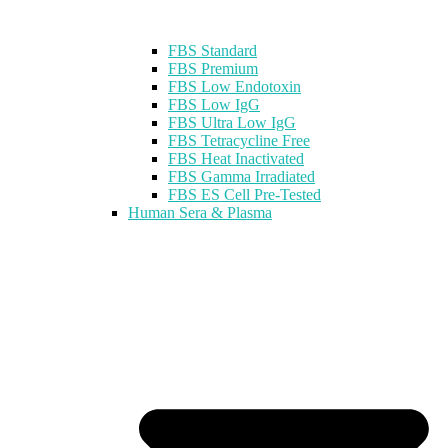
FBS Standard
FBS Premium
FBS Low Endotoxin
FBS Low IgG
FBS Ultra Low IgG
FBS Tetracycline Free
FBS Heat Inactivated
FBS Gamma Irradiated
FBS ES Cell Pre-Tested
Human Sera & Plasma