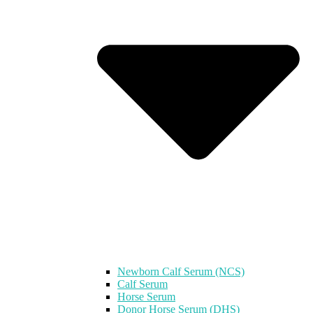
Newborn Calf Serum (NCS)
Calf Serum
Horse Serum
Donor Horse Serum (DHS)