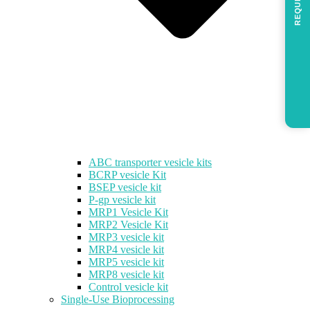
REQUEST
ABC transporter vesicle kits
BCRP vesicle Kit
BSEP vesicle kit
P-gp vesicle kit
MRP1 Vesicle Kit
MRP2 Vesicle Kit
MRP3 vesicle kit
MRP4 vesicle kit
MRP5 vesicle kit
MRP8 vesicle kit
Control vesicle kit
Single-Use Bioprocessing