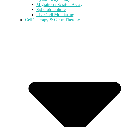
Migration / Scratch Assay
Spheroid culture
Live Cell Monitoring
Cell Therapy & Gene Therapy