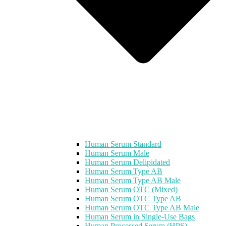
Human Serum Standard
Human Serum Male
Human Serum Delipidated
Human Serum Type AB
Human Serum Type AB Male
Human Serum OTC (Mixed)
Human Serum OTC Type AB
Human Serum OTC Type AB Male
Human Serum in Single-Use Bags
Human Processed Serum (HPS)