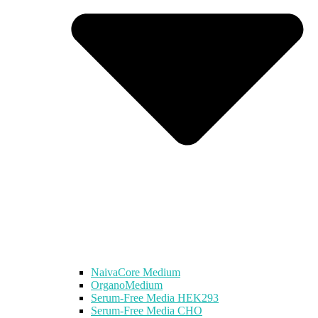
NaivaCore Medium
OrganoMedium
Serum-Free Media HEK293
Serum-Free Media CHO