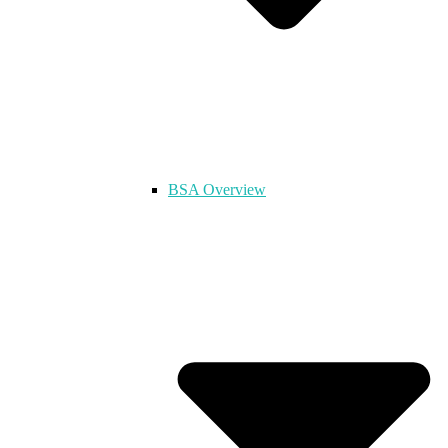
BSA Overview