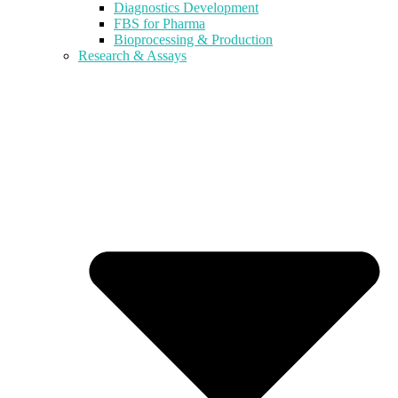
Diagnostics Development
FBS for Pharma
Bioprocessing & Production
Research & Assays