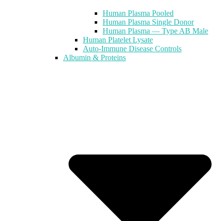
Human Plasma Pooled
Human Plasma Single Donor
Human Plasma — Type AB Male
Human Platelet Lysate
Auto-Immune Disease Controls
Albumin & Proteins