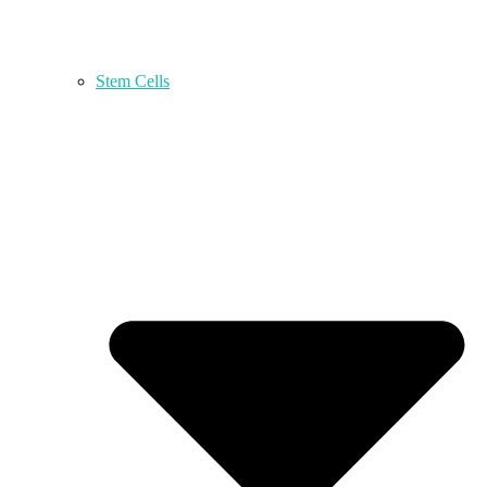
Stem Cells