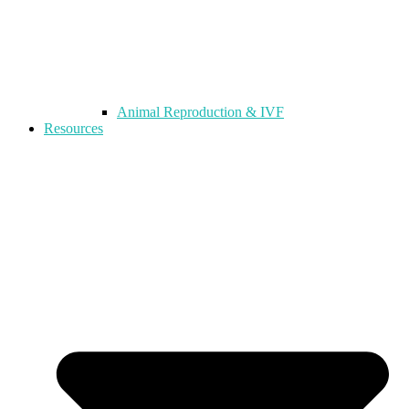
Animal Reproduction & IVF
Resources