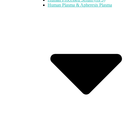
Human Plasma & Apheresis Plasma