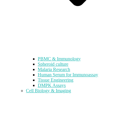
PBMC & Immunology
Spheroid culture
Malaria Research
Human Serum for Immunoassay
Tissue Engineering
DMPK Assays
Cell Biology & Imaging