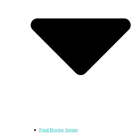
Fetal Bovine Serum