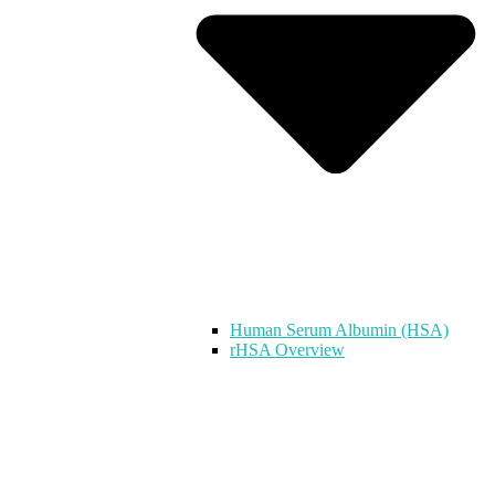
Human Serum Albumin (HSA)
rHSA Overview