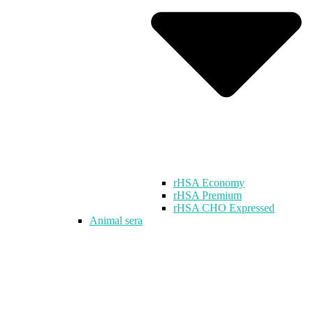
rHSA Economy
rHSA Premium
rHSA CHO Expressed
Animal sera