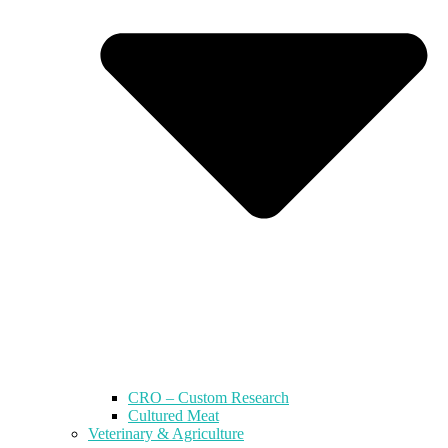
CRO – Custom Research
Cultured Meat
Veterinary & Agriculture