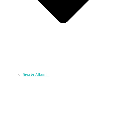
Sera & Albumin