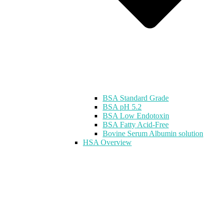
BSA Standard Grade
BSA pH 5.2
BSA Low Endotoxin
BSA Fatty Acid-Free
Bovine Serum Albumin solution
HSA Overview