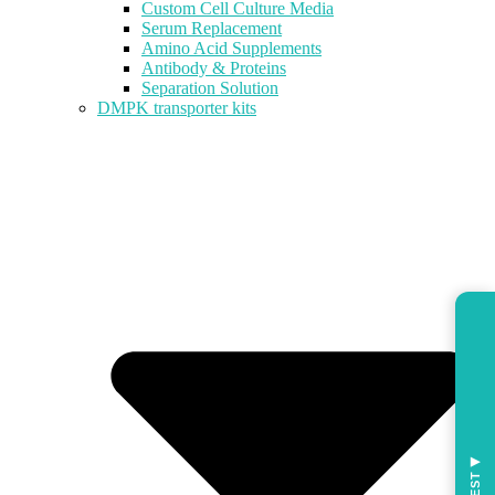
Custom Cell Culture Media
Serum Replacement
Amino Acid Supplements
Antibody & Proteins
Separation Solution
DMPK transporter kits
◀