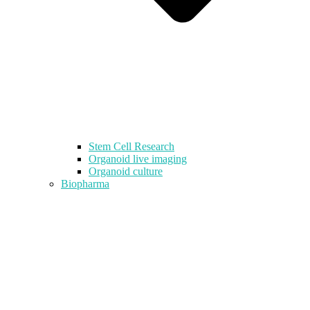
Stem Cell Research
Organoid live imaging
Organoid culture
Biopharma