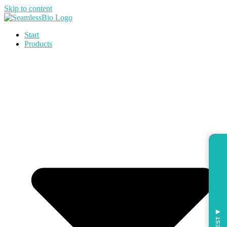
Skip to content
Start
Products
◀