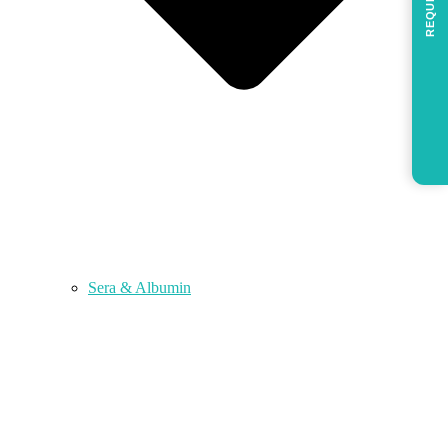
REQUEST
Sera & Albumin