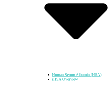
Human Serum Albumin (HSA)
rHSA Overview