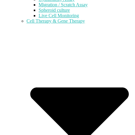
Migration / Scratch Assay
Spheroid culture
Live Cell Monitoring
Cell Therapy & Gene Therapy