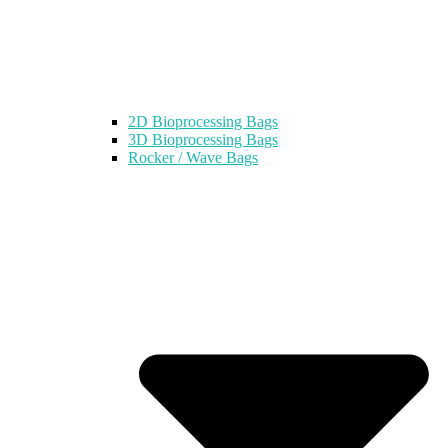
2D Bioprocessing Bags
3D Bioprocessing Bags
Rocker / Wave Bags