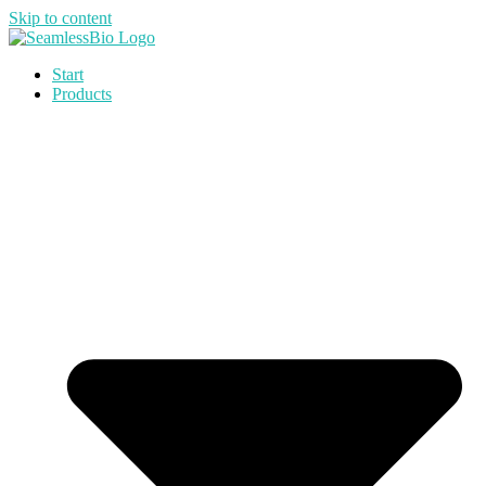
Skip to content
Start
Products