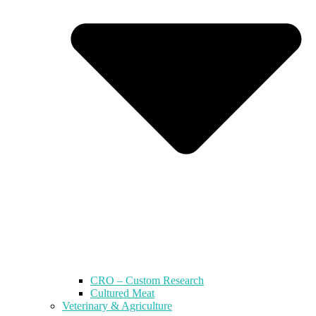
CRO – Custom Research
Cultured Meat
Veterinary & Agriculture