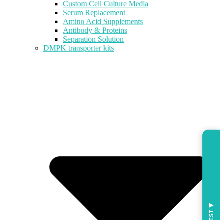
Custom Cell Culture Media
Serum Replacement
Amino Acid Supplements
Antibody & Proteins
Separation Solution
DMPK transporter kits
◀