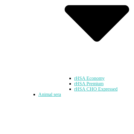
rHSA Economy
rHSA Premium
rHSA CHO Expressed
Animal sera