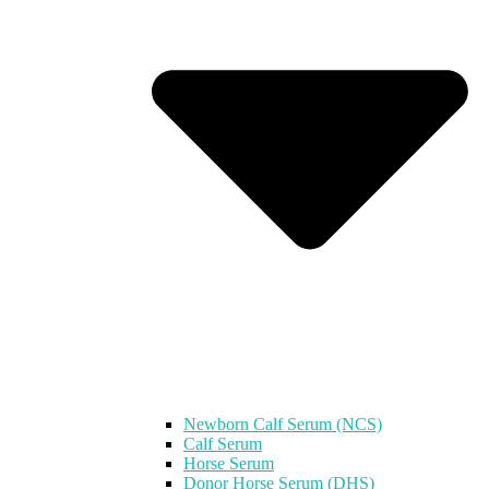
Newborn Calf Serum (NCS)
Calf Serum
Horse Serum
Donor Horse Serum (DHS)