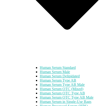
Human Serum Standard
Human Serum Male
Human Serum Delipidated
Human Serum Type AB
Human Serum Type AB Male
Human Serum OTC (Mixed)
Human Serum OTC Type AB
Human Serum OTC Type AB Male
Human Serum in Single-Use Bags
Human Processed Serum (HPS)