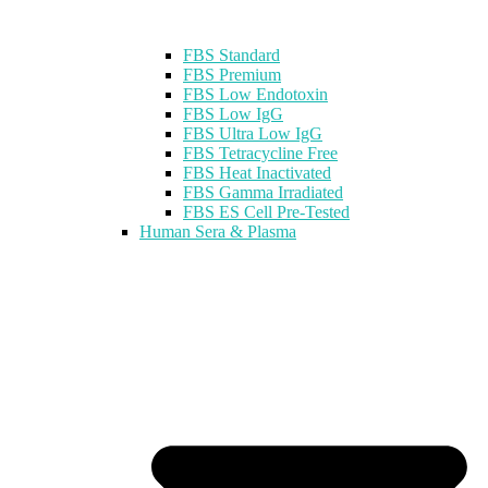
FBS Standard
FBS Premium
FBS Low Endotoxin
FBS Low IgG
FBS Ultra Low IgG
FBS Tetracycline Free
FBS Heat Inactivated
FBS Gamma Irradiated
FBS ES Cell Pre-Tested
Human Sera & Plasma