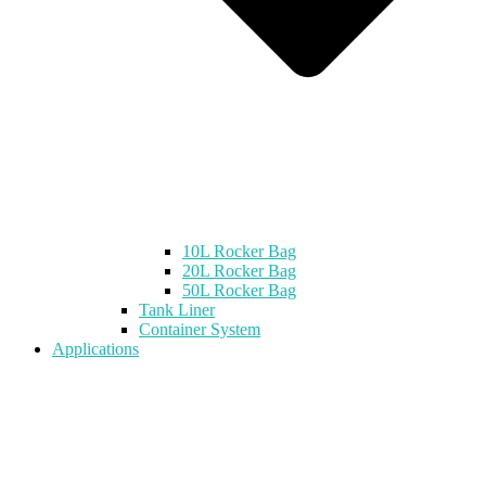
10L Rocker Bag
20L Rocker Bag
50L Rocker Bag
Tank Liner
Container System
Applications