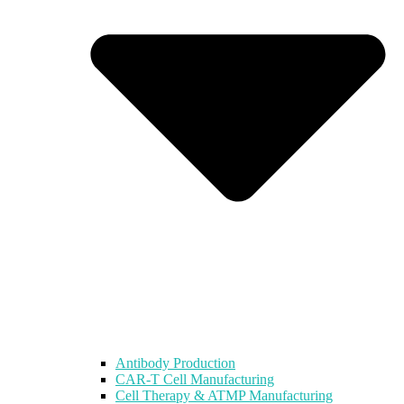
Antibody Production
CAR-T Cell Manufacturing
Cell Therapy & ATMP Manufacturing