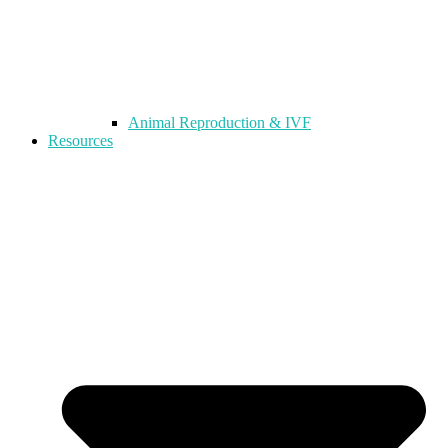
Animal Reproduction & IVF
Resources