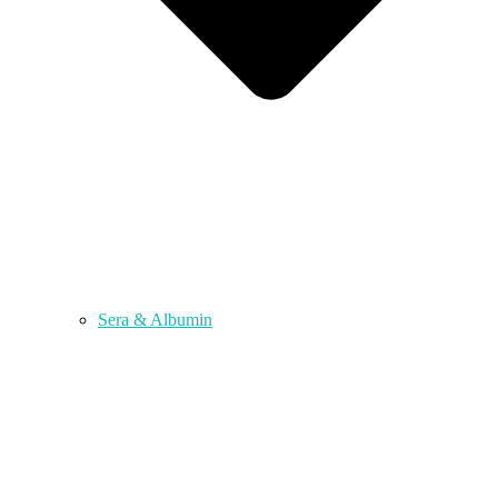
Sera & Albumin