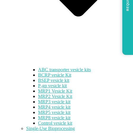
REQUEST
ABC transporter vesicle kits
BCRP vesicle Kit
BSEP vesicle kit
P-gp vesicle kit
MRP1 Vesicle Kit
MRP2 Vesicle Kit
MRP3 vesicle kit
MRP4 vesicle kit
MRP5 vesicle kit
MRP8 vesicle kit
Control vesicle kit
Single-Use Bioprocessing