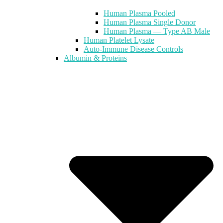
Human Plasma Pooled
Human Plasma Single Donor
Human Plasma — Type AB Male
Human Platelet Lysate
Auto-Immune Disease Controls
Albumin & Proteins