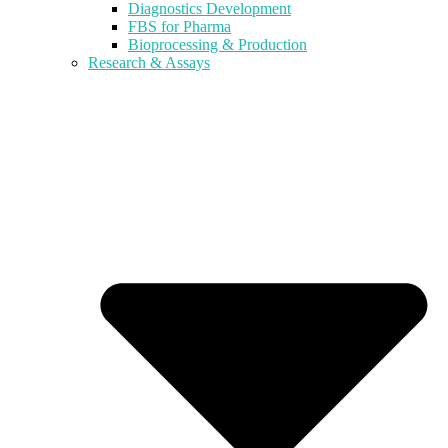
Diagnostics Development
FBS for Pharma
Bioprocessing & Production
Research & Assays