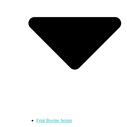
Fetal Bovine Serum