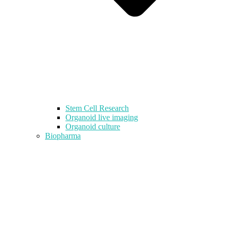
Stem Cell Research
Organoid live imaging
Organoid culture
Biopharma