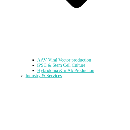
AAV Viral Vector production
iPSC & Stem Cell Culture
Hybridoma & mAb Production
Industry & Services