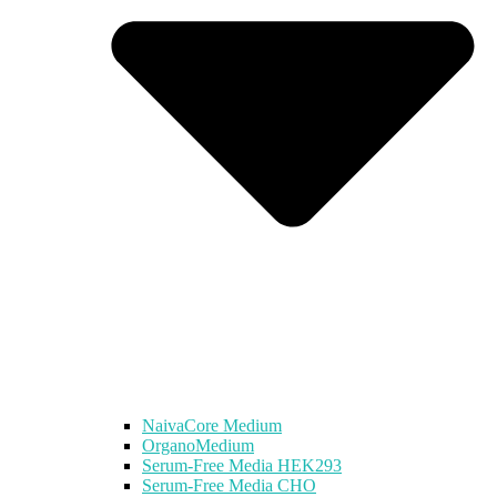
NaivaCore Medium
OrganoMedium
Serum-Free Media HEK293
Serum-Free Media CHO