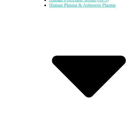
Human Plasma & Apheresis Plasma