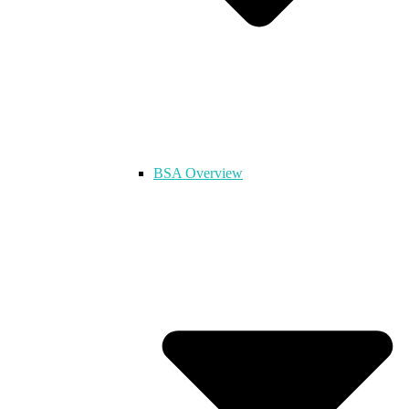
BSA Overview