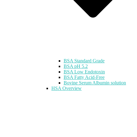
BSA Standard Grade
BSA pH 5.2
BSA Low Endotoxin
BSA Fatty Acid-Free
Bovine Serum Albumin solution
HSA Overview