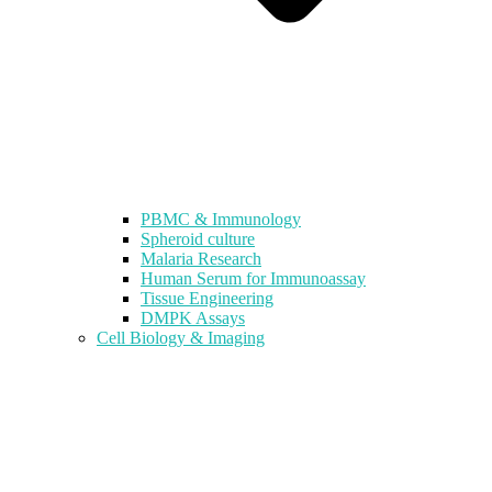
PBMC & Immunology
Spheroid culture
Malaria Research
Human Serum for Immunoassay
Tissue Engineering
DMPK Assays
Cell Biology & Imaging