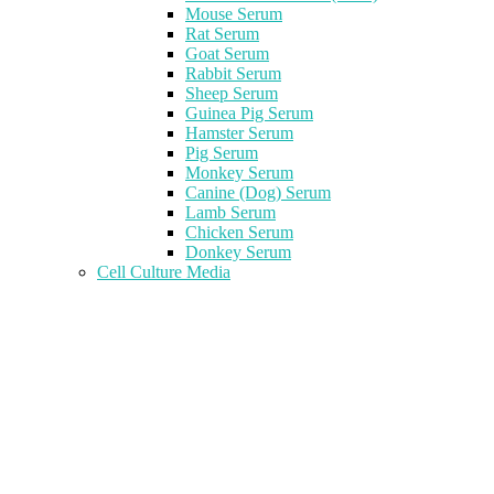
Mouse Serum
Rat Serum
Goat Serum
Rabbit Serum
Sheep Serum
Guinea Pig Serum
Hamster Serum
Pig Serum
Monkey Serum
Canine (Dog) Serum
Lamb Serum
Chicken Serum
Donkey Serum
Cell Culture Media