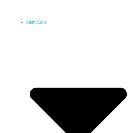
Stem Cells