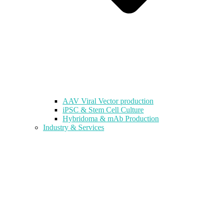
AAV Viral Vector production
iPSC & Stem Cell Culture
Hybridoma & mAb Production
Industry & Services