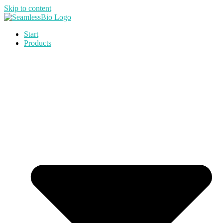
Skip to content
Start
Products