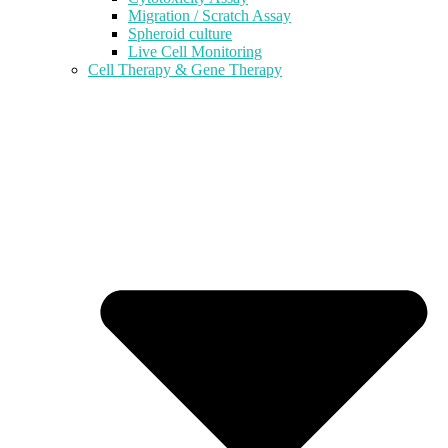
Migration / Scratch Assay
Spheroid culture
Live Cell Monitoring
Cell Therapy & Gene Therapy