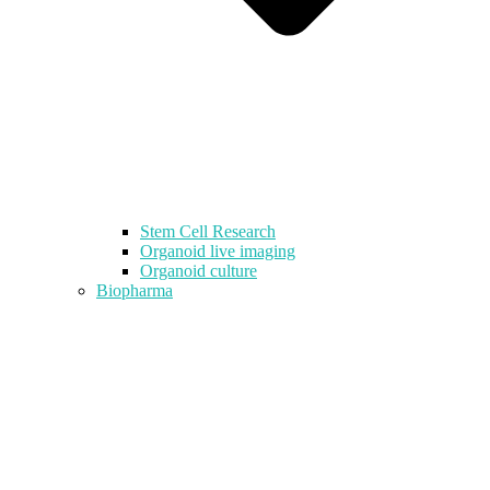
Stem Cell Research
Organoid live imaging
Organoid culture
Biopharma