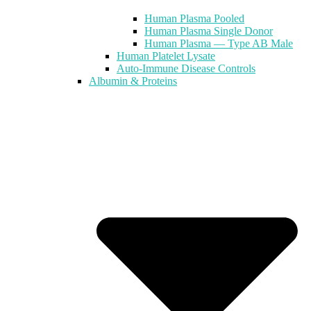
Human Plasma Pooled
Human Plasma Single Donor
Human Plasma — Type AB Male
Human Platelet Lysate
Auto-Immune Disease Controls
Albumin & Proteins