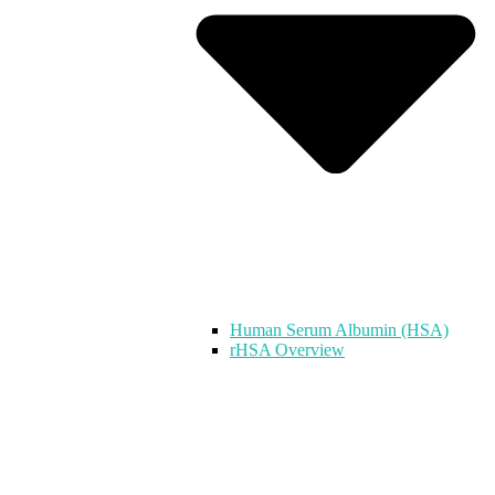
Human Serum Albumin (HSA)
rHSA Overview