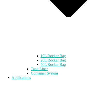
10L Rocker Bag
20L Rocker Bag
50L Rocker Bag
Tank Liner
Container System
Applications