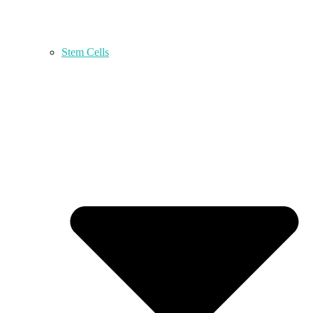
Stem Cells