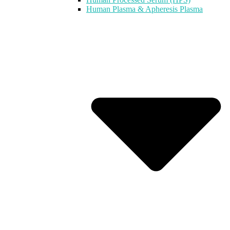
Human Plasma & Apheresis Plasma