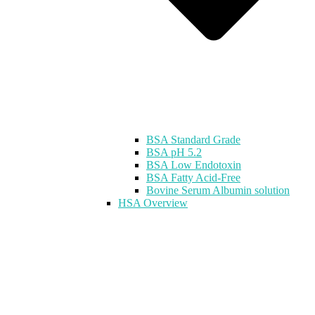
BSA Standard Grade
BSA pH 5.2
BSA Low Endotoxin
BSA Fatty Acid-Free
Bovine Serum Albumin solution
HSA Overview