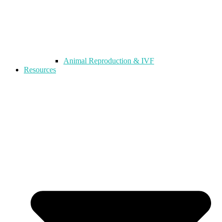
Animal Reproduction & IVF
Resources