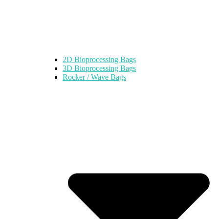
2D Bioprocessing Bags
3D Bioprocessing Bags
Rocker / Wave Bags