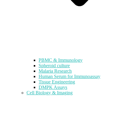
PBMC & Immunology
Spheroid culture
Malaria Research
Human Serum for Immunoassay
Tissue Engineering
DMPK Assays
Cell Biology & Imaging