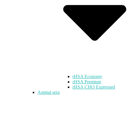
rHSA Economy
rHSA Premium
rHSA CHO Expressed
Animal sera