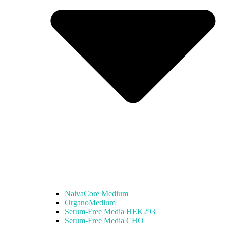
NaivaCore Medium
OrganoMedium
Serum-Free Media HEK293
Serum-Free Media CHO