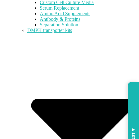
Custom Cell Culture Media
Serum Replacement
Amino Acid Supplements
Antibody & Proteins
Separation Solution
DMPK transporter kits
◀