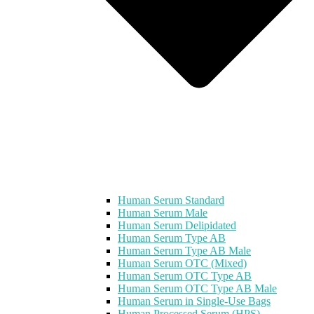
Human Serum Standard
Human Serum Male
Human Serum Delipidated
Human Serum Type AB
Human Serum Type AB Male
Human Serum OTC (Mixed)
Human Serum OTC Type AB
Human Serum OTC Type AB Male
Human Serum in Single-Use Bags
Human Processed Serum (HPS)