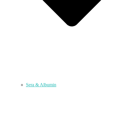
Sera & Albumin