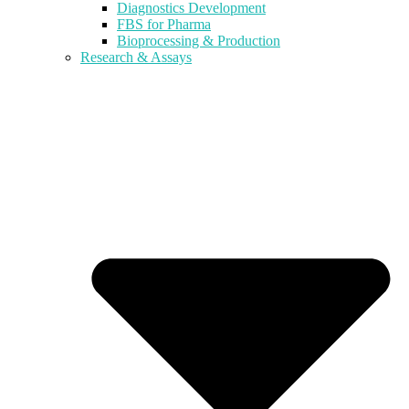
Diagnostics Development
FBS for Pharma
Bioprocessing & Production
Research & Assays