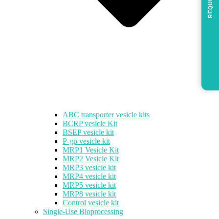
REQUEST
ABC transporter vesicle kits
BCRP vesicle Kit
BSEP vesicle kit
P-gp vesicle kit
MRP1 Vesicle Kit
MRP2 Vesicle Kit
MRP3 vesicle kit
MRP4 vesicle kit
MRP5 vesicle kit
MRP8 vesicle kit
Control vesicle kit
Single-Use Bioprocessing