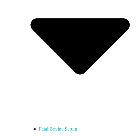
Fetal Bovine Serum