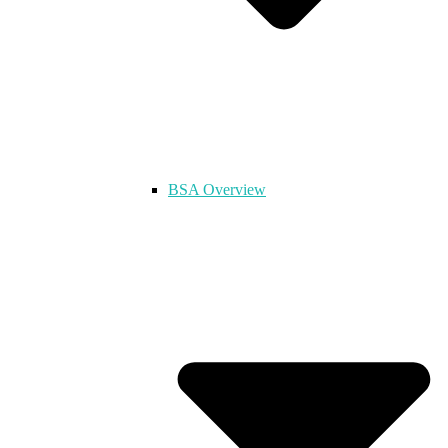
BSA Overview