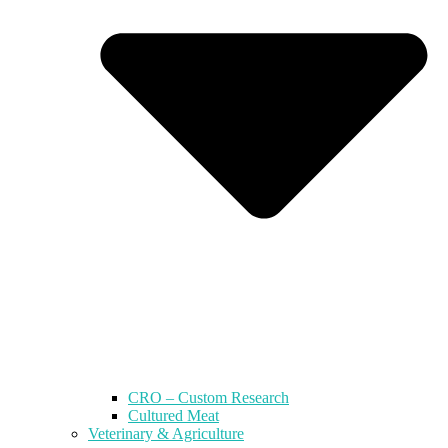
CRO – Custom Research
Cultured Meat
Veterinary & Agriculture