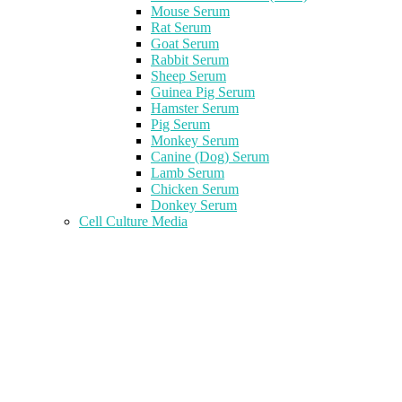
Mouse Serum
Rat Serum
Goat Serum
Rabbit Serum
Sheep Serum
Guinea Pig Serum
Hamster Serum
Pig Serum
Monkey Serum
Canine (Dog) Serum
Lamb Serum
Chicken Serum
Donkey Serum
Cell Culture Media