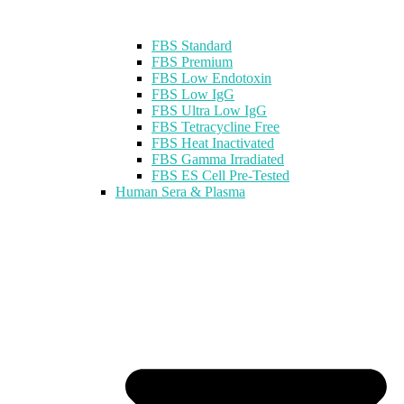
FBS Standard
FBS Premium
FBS Low Endotoxin
FBS Low IgG
FBS Ultra Low IgG
FBS Tetracycline Free
FBS Heat Inactivated
FBS Gamma Irradiated
FBS ES Cell Pre-Tested
Human Sera & Plasma