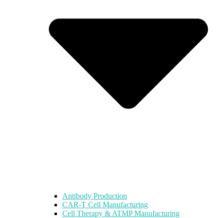
Antibody Production
CAR-T Cell Manufacturing
Cell Therapy & ATMP Manufacturing