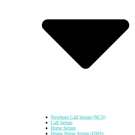
Newborn Calf Serum (NCS)
Calf Serum
Horse Serum
Donor Horse Serum (DHS)