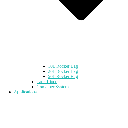
10L Rocker Bag
20L Rocker Bag
50L Rocker Bag
Tank Liner
Container System
Applications