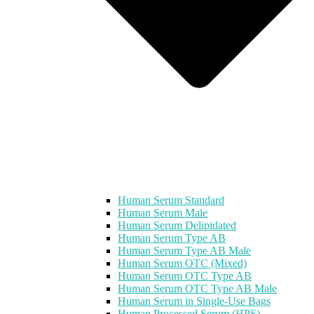
Human Serum Standard
Human Serum Male
Human Serum Delipidated
Human Serum Type AB
Human Serum Type AB Male
Human Serum OTC (Mixed)
Human Serum OTC Type AB
Human Serum OTC Type AB Male
Human Serum in Single-Use Bags
Human Processed Serum (HPS)