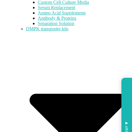
Custom Cell Culture Media
Serum Replacement
Amino Acid Supplements
Antibody & Proteins
Separation Solution
DMPK transporter kits
◀