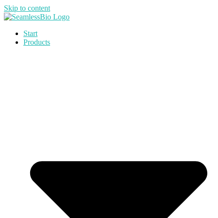
Skip to content
Start
Products