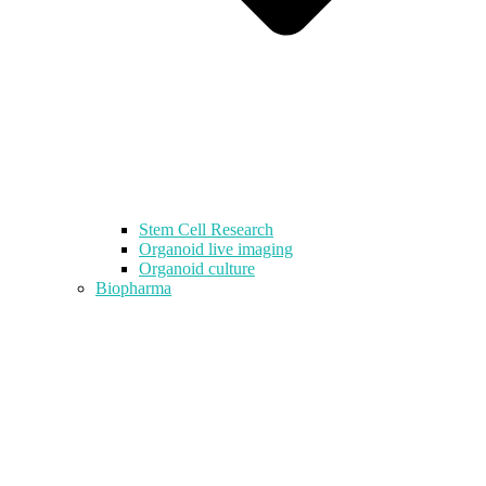
Stem Cell Research
Organoid live imaging
Organoid culture
Biopharma