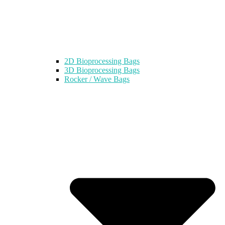
2D Bioprocessing Bags
3D Bioprocessing Bags
Rocker / Wave Bags