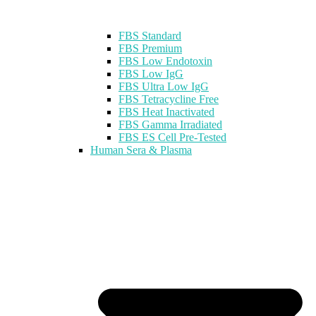
FBS Standard
FBS Premium
FBS Low Endotoxin
FBS Low IgG
FBS Ultra Low IgG
FBS Tetracycline Free
FBS Heat Inactivated
FBS Gamma Irradiated
FBS ES Cell Pre-Tested
Human Sera & Plasma