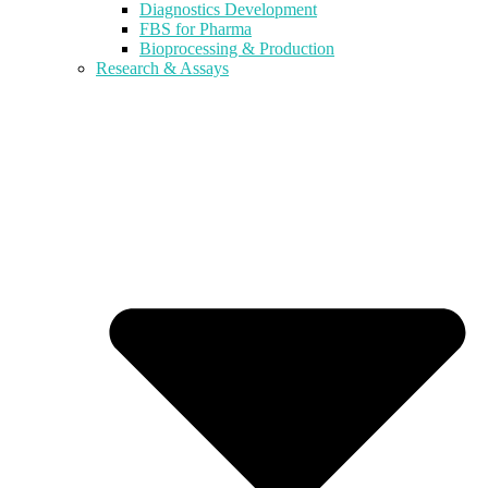
Diagnostics Development
FBS for Pharma
Bioprocessing & Production
Research & Assays