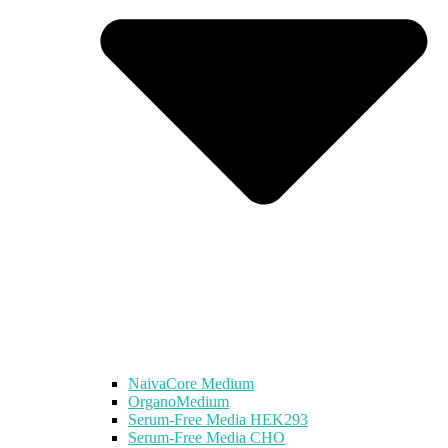
NaivaCore Medium
OrganoMedium
Serum-Free Media HEK293
Serum-Free Media CHO