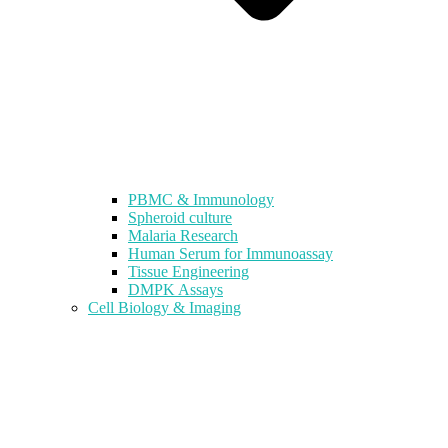
PBMC & Immunology
Spheroid culture
Malaria Research
Human Serum for Immunoassay
Tissue Engineering
DMPK Assays
Cell Biology & Imaging