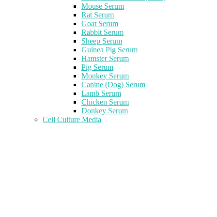
Mouse Serum
Rat Serum
Goat Serum
Rabbit Serum
Sheep Serum
Guinea Pig Serum
Hamster Serum
Pig Serum
Monkey Serum
Canine (Dog) Serum
Lamb Serum
Chicken Serum
Donkey Serum
Cell Culture Media