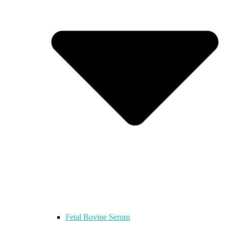
Fetal Bovine Serum