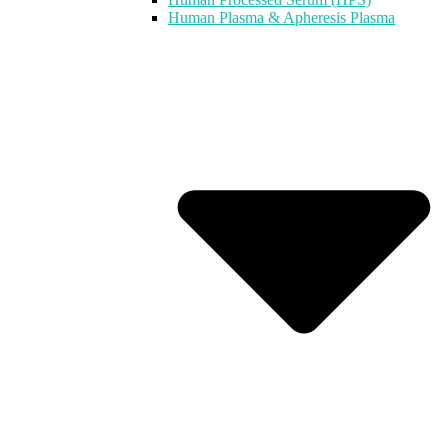
Human Plasma & Apheresis Plasma