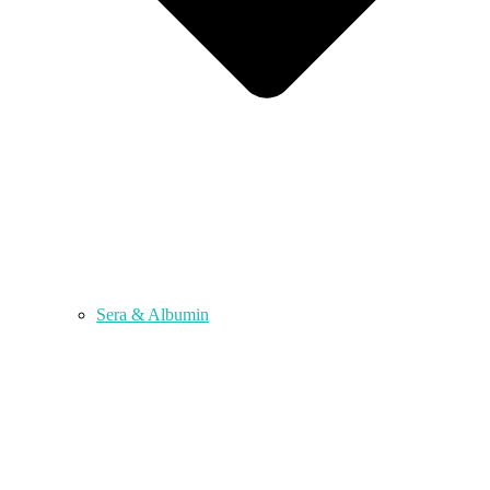
Sera & Albumin