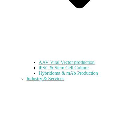
AAV Viral Vector production
iPSC & Stem Cell Culture
Hybridoma & mAb Production
Industry & Services