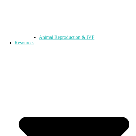
Animal Reproduction & IVF
Resources