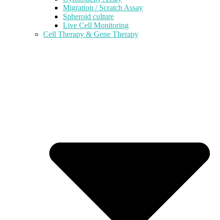
Migration / Scratch Assay
Spheroid culture
Live Cell Monitoring
Cell Therapy & Gene Therapy