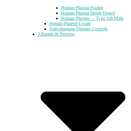
Human Plasma Pooled
Human Plasma Single Donor
Human Plasma — Type AB Male
Human Platelet Lysate
Auto-Immune Disease Controls
Albumin & Proteins