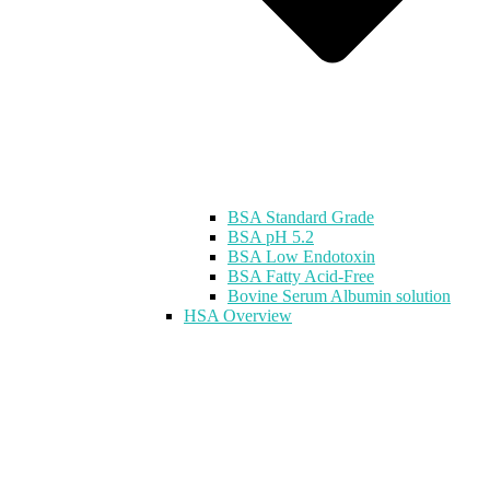
BSA Standard Grade
BSA pH 5.2
BSA Low Endotoxin
BSA Fatty Acid-Free
Bovine Serum Albumin solution
HSA Overview