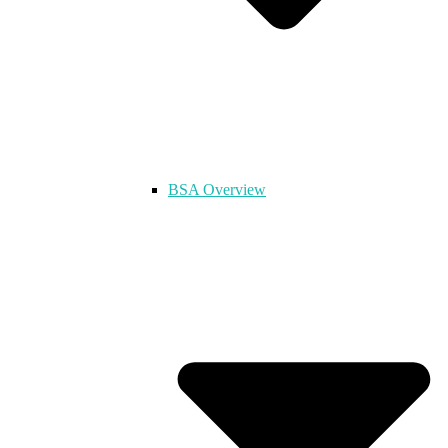
BSA Overview