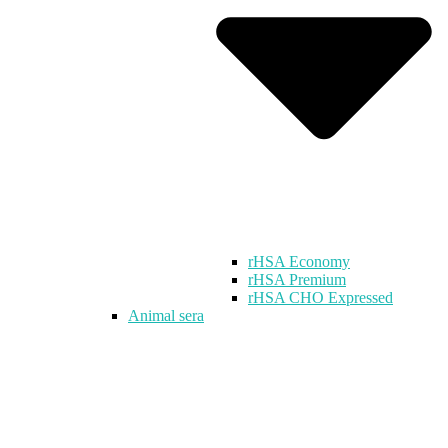
rHSA Economy
rHSA Premium
rHSA CHO Expressed
Animal sera