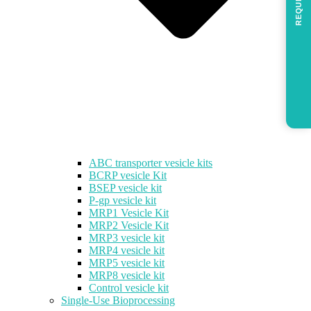
REQUEST
ABC transporter vesicle kits
BCRP vesicle Kit
BSEP vesicle kit
P-gp vesicle kit
MRP1 Vesicle Kit
MRP2 Vesicle Kit
MRP3 vesicle kit
MRP4 vesicle kit
MRP5 vesicle kit
MRP8 vesicle kit
Control vesicle kit
Single-Use Bioprocessing