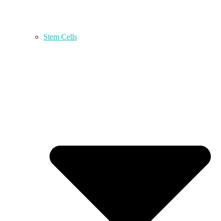
Stem Cells