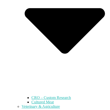
CRO – Custom Research
Cultured Meat
Veterinary & Agriculture