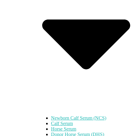
Newborn Calf Serum (NCS)
Calf Serum
Horse Serum
Donor Horse Serum (DHS)