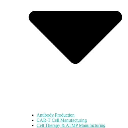
Antibody Production
CAR-T Cell Manufacturing
Cell Therapy & ATMP Manufacturing