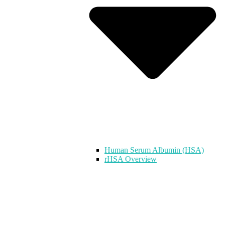
Human Serum Albumin (HSA)
rHSA Overview