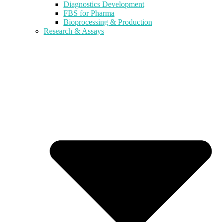
Diagnostics Development
FBS for Pharma
Bioprocessing & Production
Research & Assays