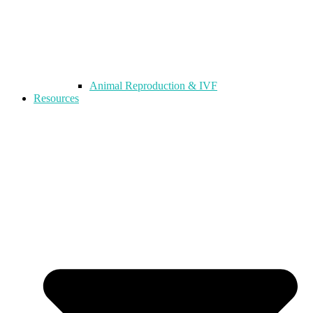
Animal Reproduction & IVF
Resources