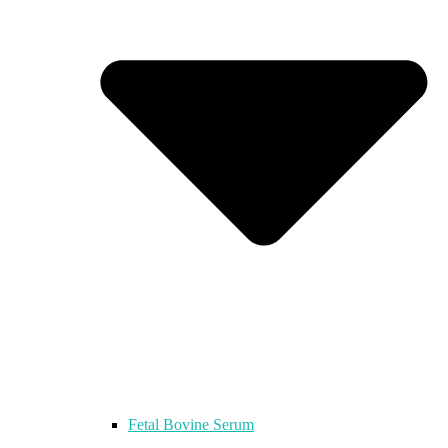
Fetal Bovine Serum