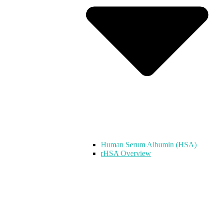
Human Serum Albumin (HSA)
rHSA Overview