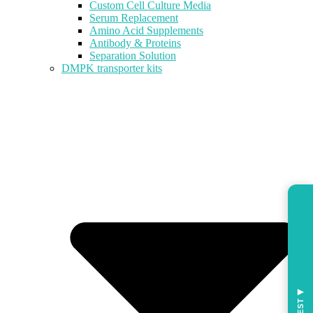
Custom Cell Culture Media
Serum Replacement
Amino Acid Supplements
Antibody & Proteins
Separation Solution
DMPK transporter kits
◀