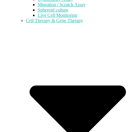
Migration / Scratch Assay
Spheroid culture
Live Cell Monitoring
Cell Therapy & Gene Therapy