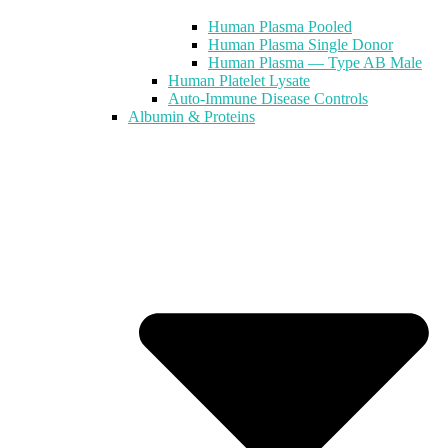
Human Plasma Pooled
Human Plasma Single Donor
Human Plasma — Type AB Male
Human Platelet Lysate
Auto-Immune Disease Controls
Albumin & Proteins