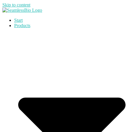
Skip to content
Start
Products