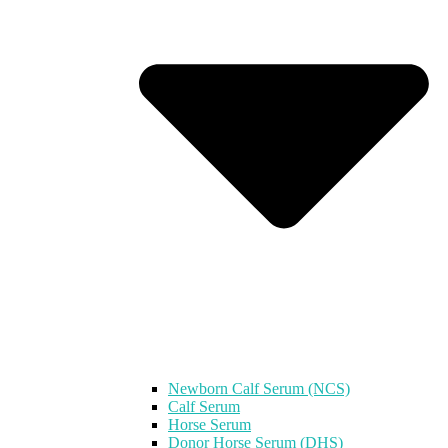
Newborn Calf Serum (NCS)
Calf Serum
Horse Serum
Donor Horse Serum (DHS)