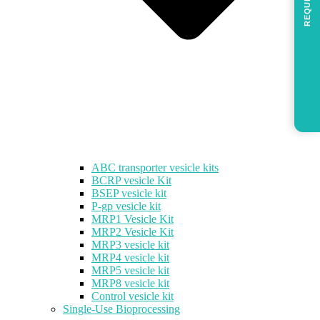
REQUEST
ABC transporter vesicle kits
BCRP vesicle Kit
BSEP vesicle kit
P-gp vesicle kit
MRP1 Vesicle Kit
MRP2 Vesicle Kit
MRP3 vesicle kit
MRP4 vesicle kit
MRP5 vesicle kit
MRP8 vesicle kit
Control vesicle kit
Single-Use Bioprocessing