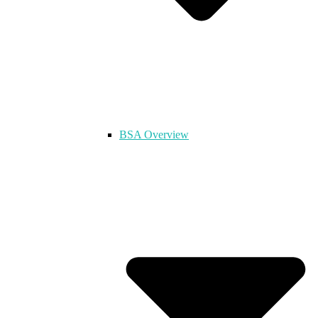
BSA Overview