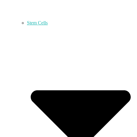
Stem Cells