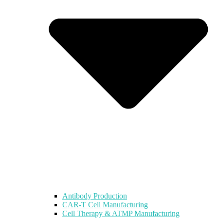
Antibody Production
CAR-T Cell Manufacturing
Cell Therapy & ATMP Manufacturing