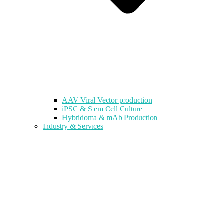
AAV Viral Vector production
iPSC & Stem Cell Culture
Hybridoma & mAb Production
Industry & Services