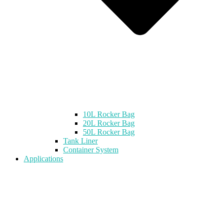
10L Rocker Bag
20L Rocker Bag
50L Rocker Bag
Tank Liner
Container System
Applications