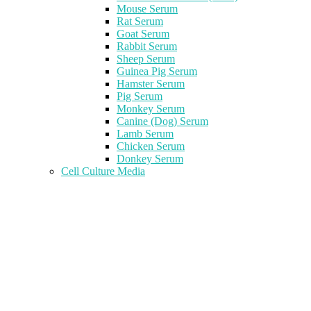
Mouse Serum
Rat Serum
Goat Serum
Rabbit Serum
Sheep Serum
Guinea Pig Serum
Hamster Serum
Pig Serum
Monkey Serum
Canine (Dog) Serum
Lamb Serum
Chicken Serum
Donkey Serum
Cell Culture Media