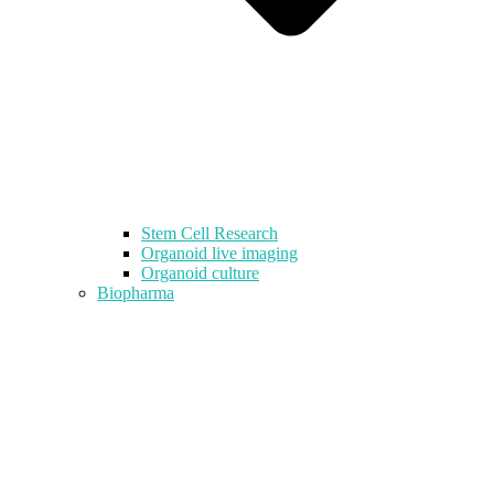
Stem Cell Research
Organoid live imaging
Organoid culture
Biopharma