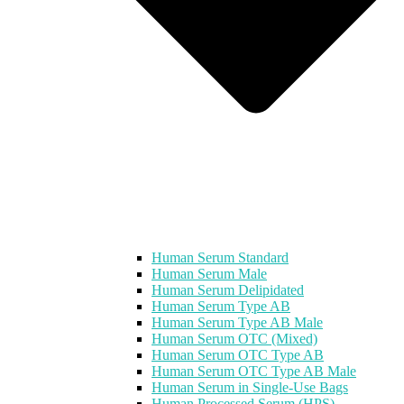
Human Serum Standard
Human Serum Male
Human Serum Delipidated
Human Serum Type AB
Human Serum Type AB Male
Human Serum OTC (Mixed)
Human Serum OTC Type AB
Human Serum OTC Type AB Male
Human Serum in Single-Use Bags
Human Processed Serum (HPS)