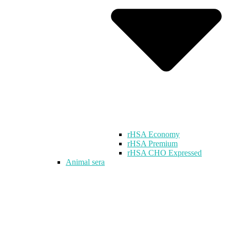
rHSA Economy
rHSA Premium
rHSA CHO Expressed
Animal sera