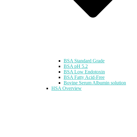
BSA Standard Grade
BSA pH 5.2
BSA Low Endotoxin
BSA Fatty Acid-Free
Bovine Serum Albumin solution
HSA Overview