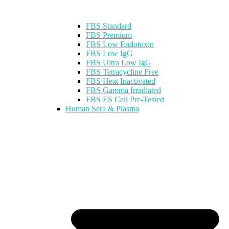
FBS Standard
FBS Premium
FBS Low Endotoxin
FBS Low IgG
FBS Ultra Low IgG
FBS Tetracycline Free
FBS Heat Inactivated
FBS Gamma Irradiated
FBS ES Cell Pre-Tested
Human Sera & Plasma