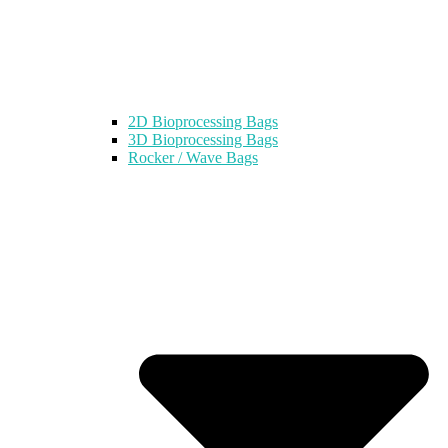
2D Bioprocessing Bags
3D Bioprocessing Bags
Rocker / Wave Bags