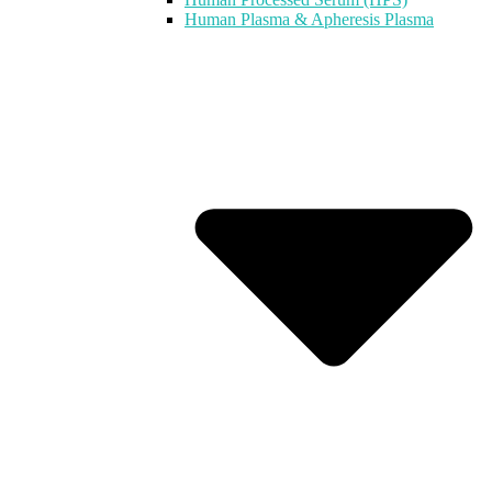
Human Plasma & Apheresis Plasma