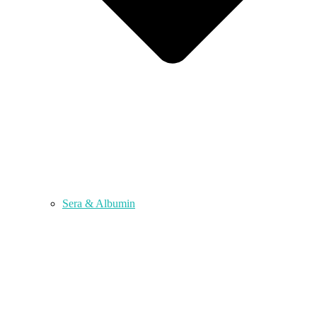
Sera & Albumin