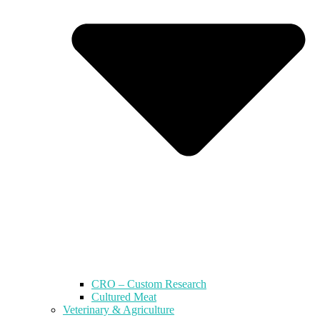
CRO – Custom Research
Cultured Meat
Veterinary & Agriculture