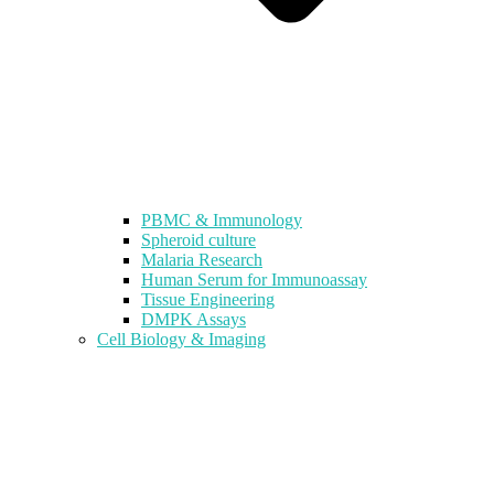
PBMC & Immunology
Spheroid culture
Malaria Research
Human Serum for Immunoassay
Tissue Engineering
DMPK Assays
Cell Biology & Imaging