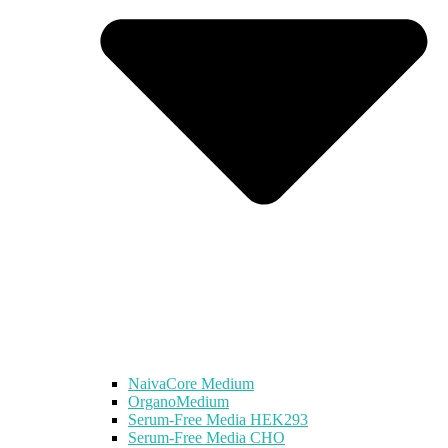
NaivaCore Medium
OrganoMedium
Serum-Free Media HEK293
Serum-Free Media CHO