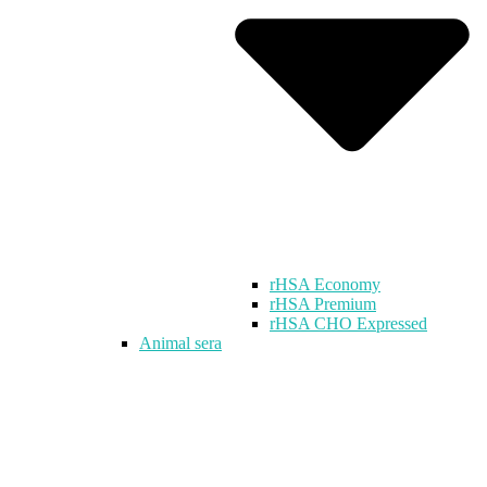
rHSA Economy
rHSA Premium
rHSA CHO Expressed
Animal sera