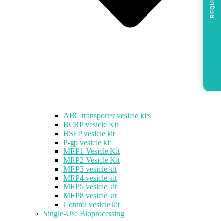
REQUEST
ABC transporter vesicle kits
BCRP vesicle Kit
BSEP vesicle kit
P-gp vesicle kit
MRP1 Vesicle Kit
MRP2 Vesicle Kit
MRP3 vesicle kit
MRP4 vesicle kit
MRP5 vesicle kit
MRP8 vesicle kit
Control vesicle kit
Single-Use Bioprocessing