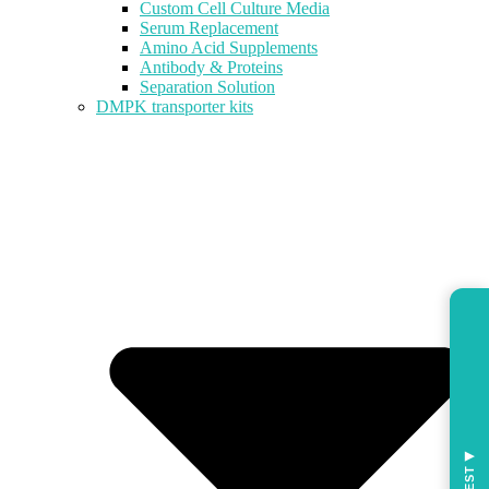
Custom Cell Culture Media
Serum Replacement
Amino Acid Supplements
Antibody & Proteins
Separation Solution
DMPK transporter kits
◀