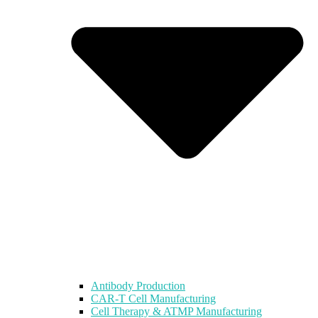
Antibody Production
CAR-T Cell Manufacturing
Cell Therapy & ATMP Manufacturing