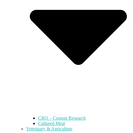
CRO – Custom Research
Cultured Meat
Veterinary & Agriculture