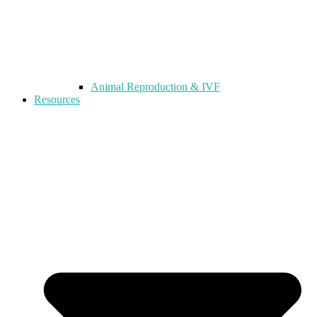
Animal Reproduction & IVF
Resources