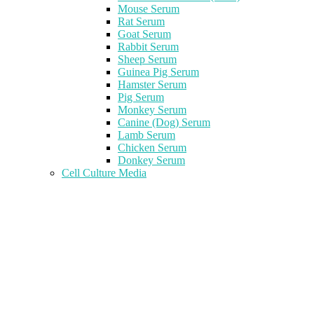
Mouse Serum
Rat Serum
Goat Serum
Rabbit Serum
Sheep Serum
Guinea Pig Serum
Hamster Serum
Pig Serum
Monkey Serum
Canine (Dog) Serum
Lamb Serum
Chicken Serum
Donkey Serum
Cell Culture Media