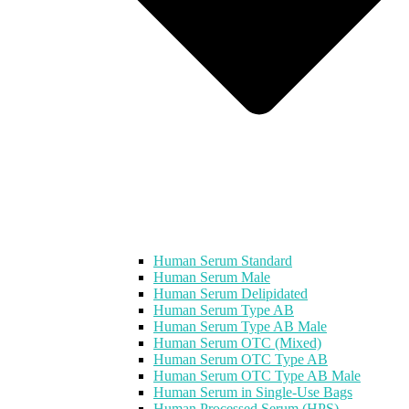
Human Serum Standard
Human Serum Male
Human Serum Delipidated
Human Serum Type AB
Human Serum Type AB Male
Human Serum OTC (Mixed)
Human Serum OTC Type AB
Human Serum OTC Type AB Male
Human Serum in Single-Use Bags
Human Processed Serum (HPS)