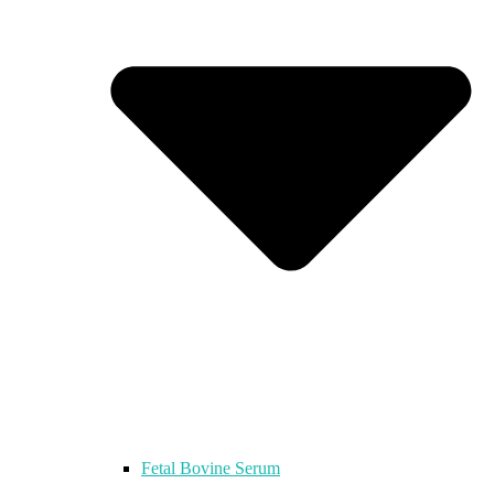
Fetal Bovine Serum