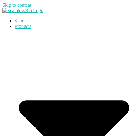
Skip to content
Start
Products