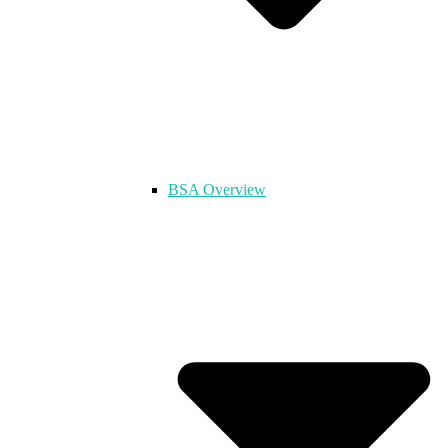
BSA Overview