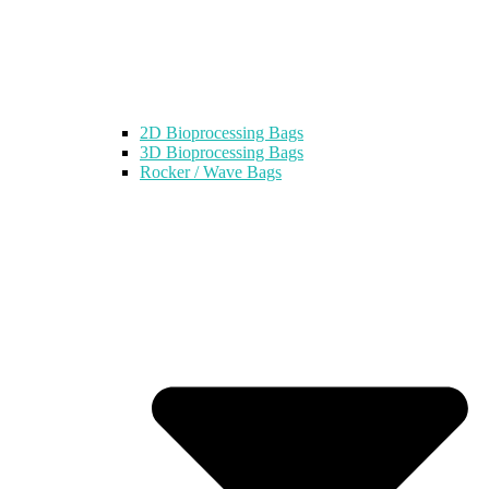
2D Bioprocessing Bags
3D Bioprocessing Bags
Rocker / Wave Bags