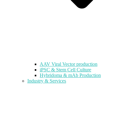
AAV Viral Vector production
iPSC & Stem Cell Culture
Hybridoma & mAb Production
Industry & Services