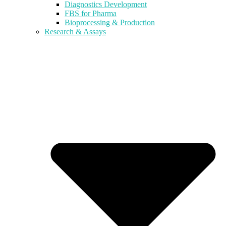
Diagnostics Development
FBS for Pharma
Bioprocessing & Production
Research & Assays