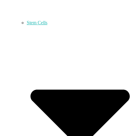
Stem Cells