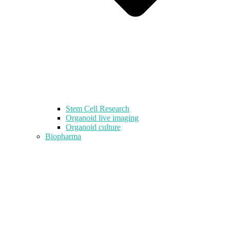
Stem Cell Research
Organoid live imaging
Organoid culture
Biopharma