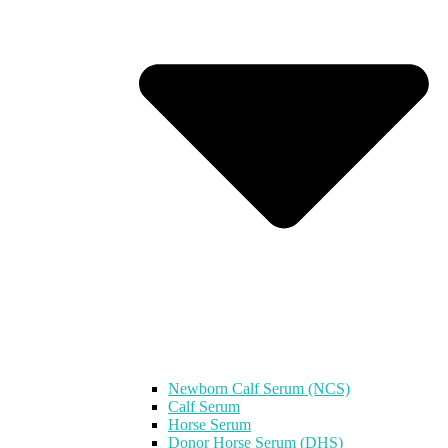
Newborn Calf Serum (NCS)
Calf Serum
Horse Serum
Donor Horse Serum (DHS)