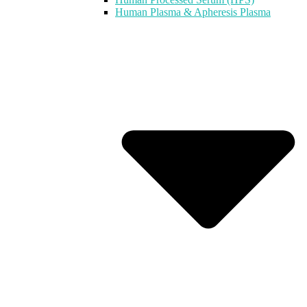
Human Plasma & Apheresis Plasma