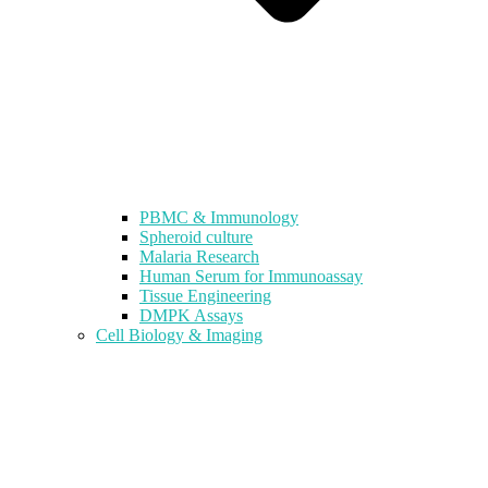
PBMC & Immunology
Spheroid culture
Malaria Research
Human Serum for Immunoassay
Tissue Engineering
DMPK Assays
Cell Biology & Imaging