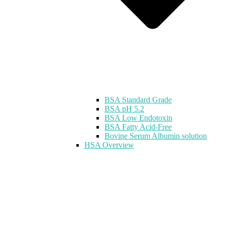
BSA Standard Grade
BSA pH 5.2
BSA Low Endotoxin
BSA Fatty Acid-Free
Bovine Serum Albumin solution
HSA Overview