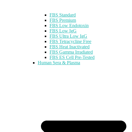
FBS Standard
FBS Premium
FBS Low Endotoxin
FBS Low IgG
FBS Ultra Low IgG
FBS Tetracycline Free
FBS Heat Inactivated
FBS Gamma Irradiated
FBS ES Cell Pre-Tested
Human Sera & Plasma