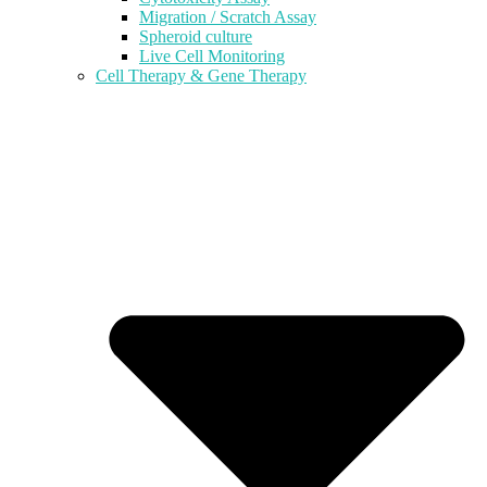
Migration / Scratch Assay
Spheroid culture
Live Cell Monitoring
Cell Therapy & Gene Therapy