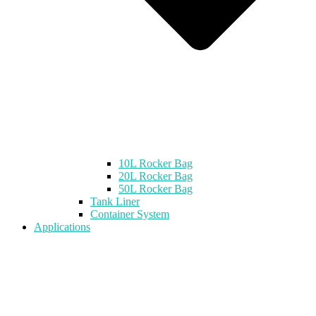
10L Rocker Bag
20L Rocker Bag
50L Rocker Bag
Tank Liner
Container System
Applications