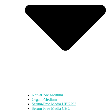
NaivaCore Medium
OrganoMedium
Serum-Free Media HEK293
Serum-Free Media CHO