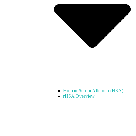
Human Serum Albumin (HSA)
rHSA Overview