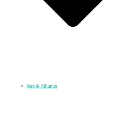
Sera & Albumin