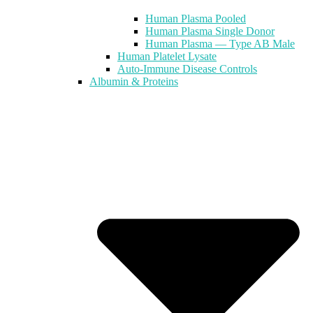
Human Plasma Pooled
Human Plasma Single Donor
Human Plasma — Type AB Male
Human Platelet Lysate
Auto-Immune Disease Controls
Albumin & Proteins