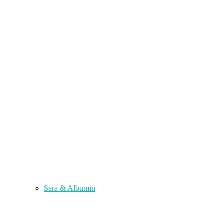
Sera & Albumin