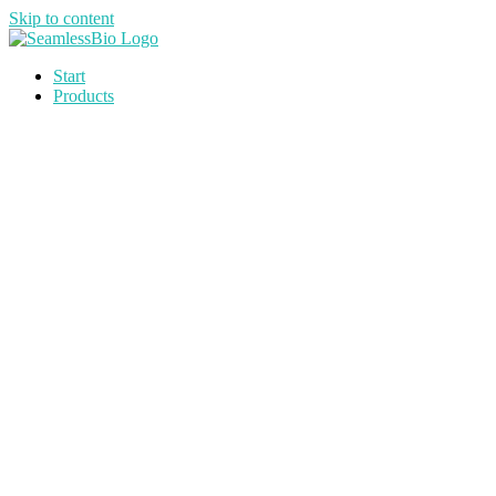
Skip to content
Start
Products