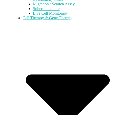
Migration / Scratch Assay
Spheroid culture
Live Cell Monitoring
Cell Therapy & Gene Therapy