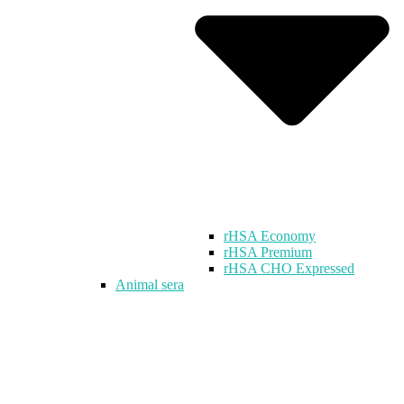
rHSA Economy
rHSA Premium
rHSA CHO Expressed
Animal sera