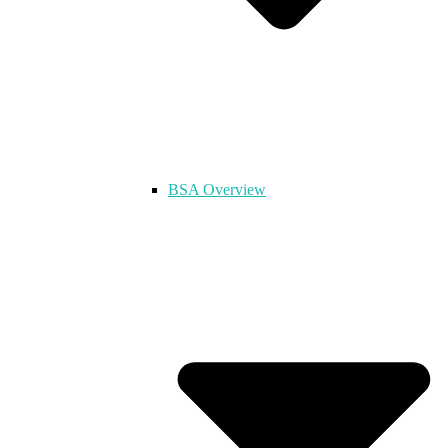
BSA Overview