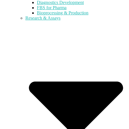
Diagnostics Development
FBS for Pharma
Bioprocessing & Production
Research & Assays