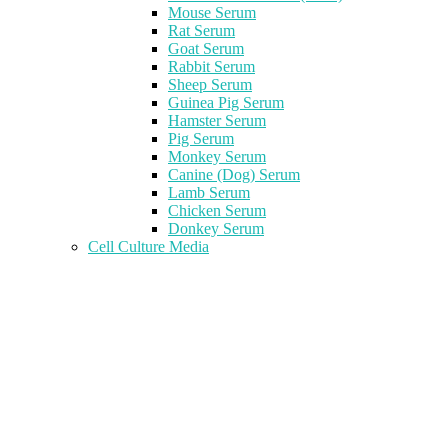
Mouse Serum
Rat Serum
Goat Serum
Rabbit Serum
Sheep Serum
Guinea Pig Serum
Hamster Serum
Pig Serum
Monkey Serum
Canine (Dog) Serum
Lamb Serum
Chicken Serum
Donkey Serum
Cell Culture Media