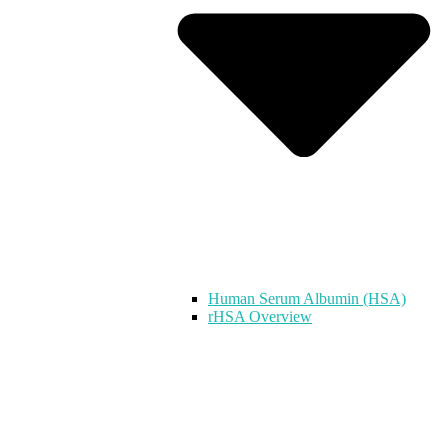
Human Serum Albumin (HSA)
rHSA Overview