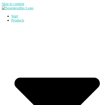
Skip to content
Start
Products