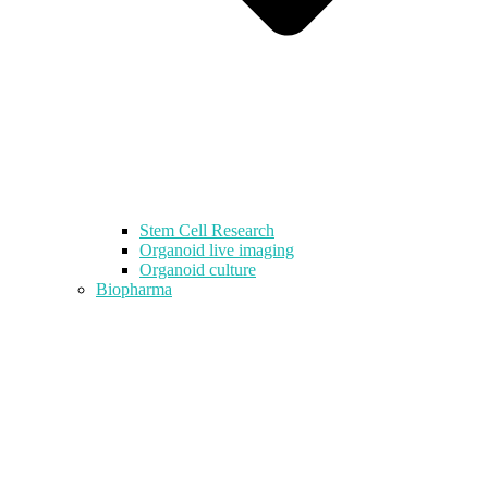
Stem Cell Research
Organoid live imaging
Organoid culture
Biopharma