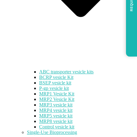
REQUEST
ABC transporter vesicle kits
BCRP vesicle Kit
BSEP vesicle kit
P-gp vesicle kit
MRP1 Vesicle Kit
MRP2 Vesicle Kit
MRP3 vesicle kit
MRP4 vesicle kit
MRP5 vesicle kit
MRP8 vesicle kit
Control vesicle kit
Single-Use Bioprocessing