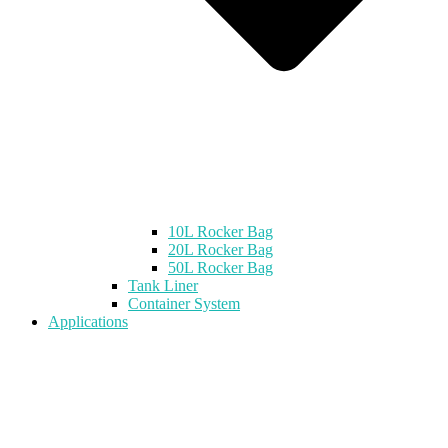
10L Rocker Bag
20L Rocker Bag
50L Rocker Bag
Tank Liner
Container System
Applications