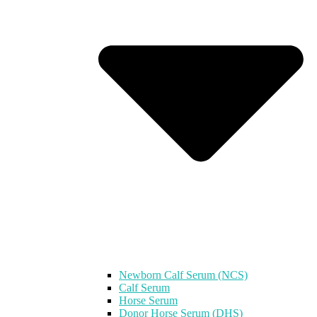
Newborn Calf Serum (NCS)
Calf Serum
Horse Serum
Donor Horse Serum (DHS)