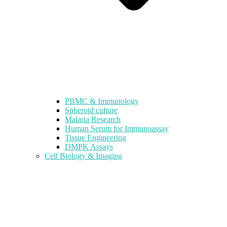
PBMC & Immunology
Spheroid culture
Malaria Research
Human Serum for Immunoassay
Tissue Engineering
DMPK Assays
Cell Biology & Imaging