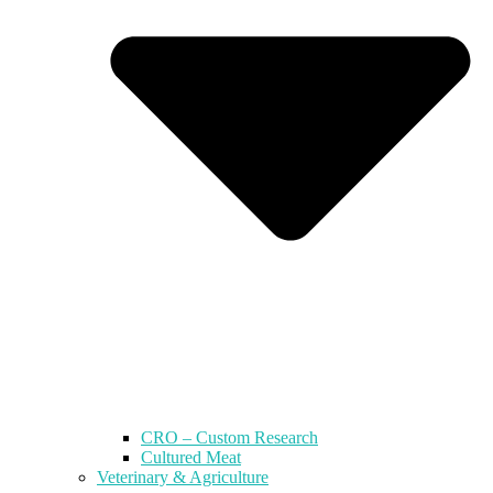
CRO – Custom Research
Cultured Meat
Veterinary & Agriculture