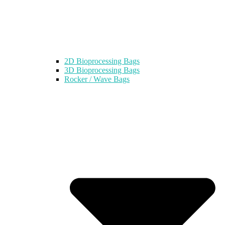
2D Bioprocessing Bags
3D Bioprocessing Bags
Rocker / Wave Bags