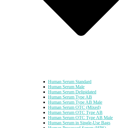
Human Serum Standard
Human Serum Male
Human Serum Delipidated
Human Serum Type AB
Human Serum Type AB Male
Human Serum OTC (Mixed)
Human Serum OTC Type AB
Human Serum OTC Type AB Male
Human Serum in Single-Use Bags
Human Processed Serum (HPS)