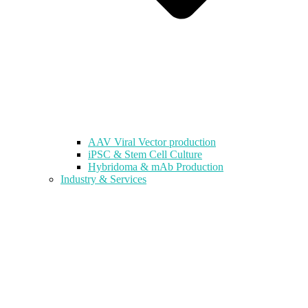
AAV Viral Vector production
iPSC & Stem Cell Culture
Hybridoma & mAb Production
Industry & Services