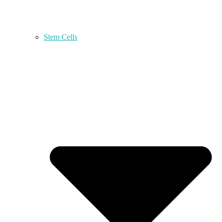
Stem Cells