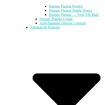
Human Plasma Pooled
Human Plasma Single Donor
Human Plasma — Type AB Male
Human Platelet Lysate
Auto-Immune Disease Controls
Albumin & Proteins