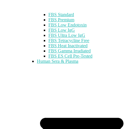
FBS Standard
FBS Premium
FBS Low Endotoxin
FBS Low IgG
FBS Ultra Low IgG
FBS Tetracycline Free
FBS Heat Inactivated
FBS Gamma Irradiated
FBS ES Cell Pre-Tested
Human Sera & Plasma