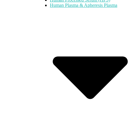
Human Plasma & Apheresis Plasma