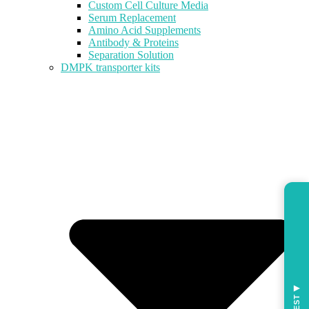
Custom Cell Culture Media
Serum Replacement
Amino Acid Supplements
Antibody & Proteins
Separation Solution
DMPK transporter kits
◀