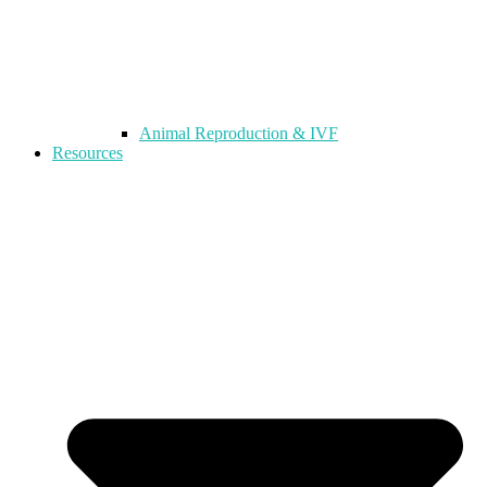
Animal Reproduction & IVF
Resources