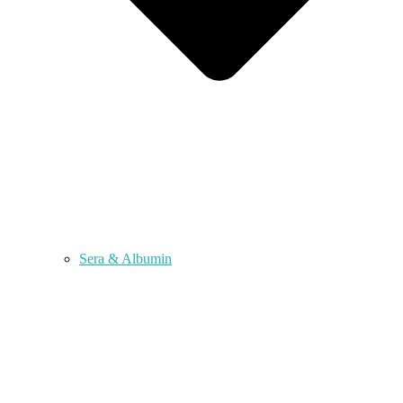
Sera & Albumin