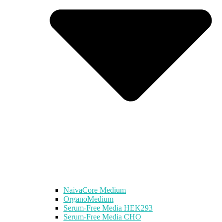
NaivaCore Medium
OrganoMedium
Serum-Free Media HEK293
Serum-Free Media CHO