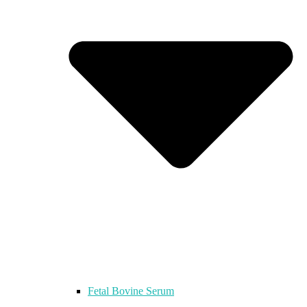
Fetal Bovine Serum