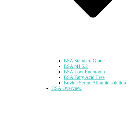
BSA Standard Grade
BSA pH 5.2
BSA Low Endotoxin
BSA Fatty Acid-Free
Bovine Serum Albumin solution
HSA Overview