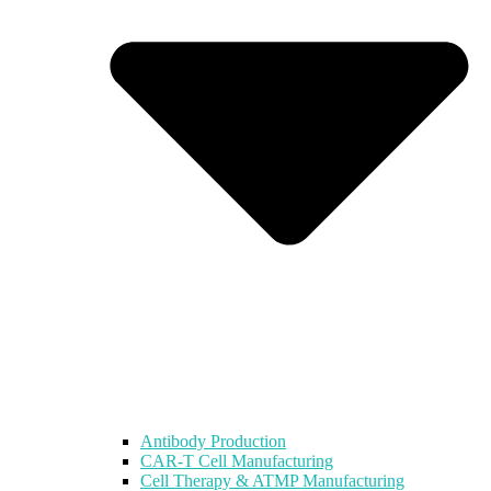
Antibody Production
CAR-T Cell Manufacturing
Cell Therapy & ATMP Manufacturing