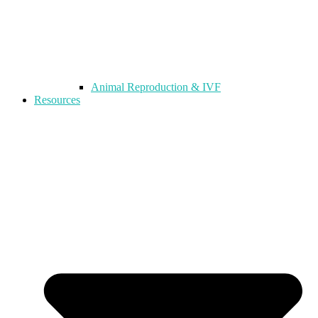
Animal Reproduction & IVF
Resources