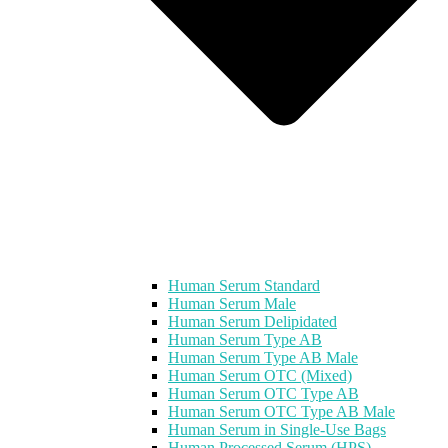
Human Serum Standard
Human Serum Male
Human Serum Delipidated
Human Serum Type AB
Human Serum Type AB Male
Human Serum OTC (Mixed)
Human Serum OTC Type AB
Human Serum OTC Type AB Male
Human Serum in Single-Use Bags
Human Processed Serum (HPS)