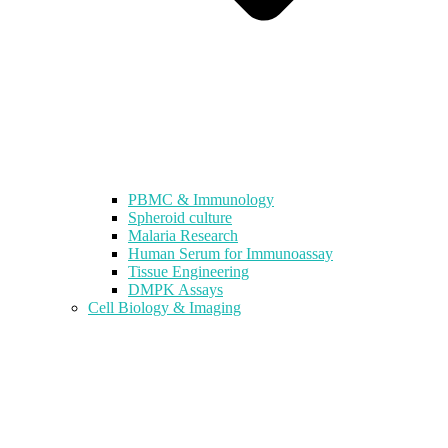
PBMC & Immunology
Spheroid culture
Malaria Research
Human Serum for Immunoassay
Tissue Engineering
DMPK Assays
Cell Biology & Imaging