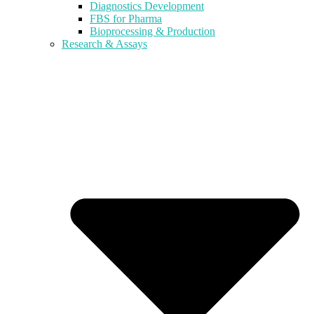
Diagnostics Development
FBS for Pharma
Bioprocessing & Production
Research & Assays