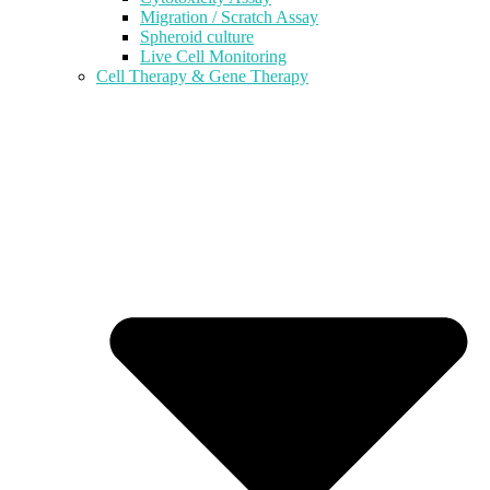
Migration / Scratch Assay
Spheroid culture
Live Cell Monitoring
Cell Therapy & Gene Therapy