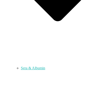
Sera & Albumin