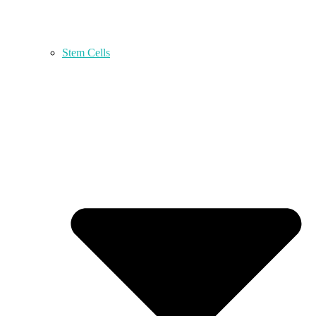
Stem Cells