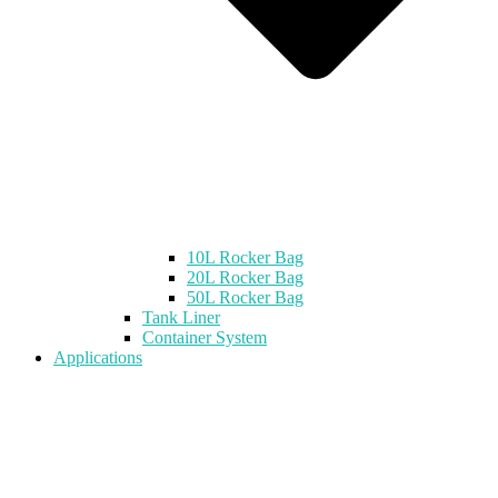
10L Rocker Bag
20L Rocker Bag
50L Rocker Bag
Tank Liner
Container System
Applications