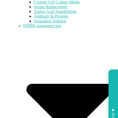
Custom Cell Culture Media
Serum Replacement
Amino Acid Supplements
Antibody & Proteins
Separation Solution
DMPK transporter kits
◀