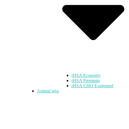
rHSA Economy
rHSA Premium
rHSA CHO Expressed
Animal sera