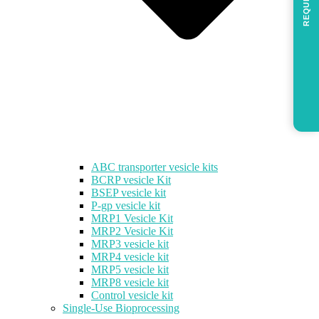
REQUEST
ABC transporter vesicle kits
BCRP vesicle Kit
BSEP vesicle kit
P-gp vesicle kit
MRP1 Vesicle Kit
MRP2 Vesicle Kit
MRP3 vesicle kit
MRP4 vesicle kit
MRP5 vesicle kit
MRP8 vesicle kit
Control vesicle kit
Single-Use Bioprocessing