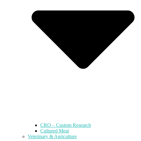
CRO – Custom Research
Cultured Meat
Veterinary & Agriculture