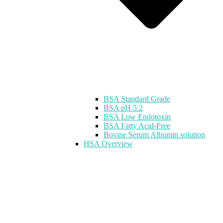
BSA Standard Grade
BSA pH 5.2
BSA Low Endotoxin
BSA Fatty Acid-Free
Bovine Serum Albumin solution
HSA Overview