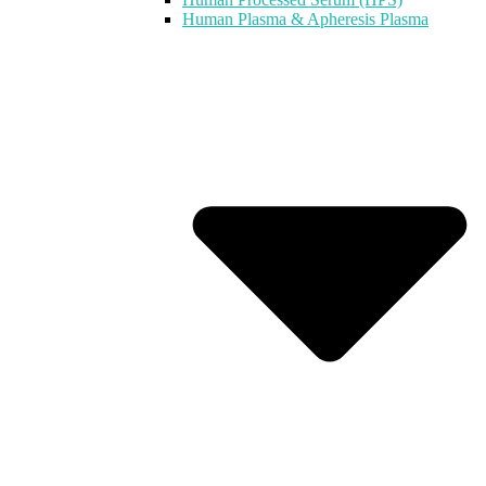
Human Plasma & Apheresis Plasma