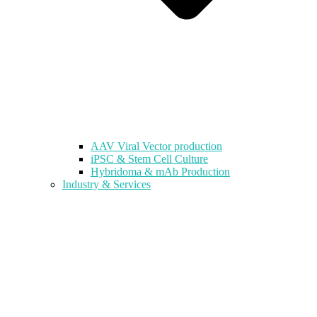
AAV Viral Vector production
iPSC & Stem Cell Culture
Hybridoma & mAb Production
Industry & Services