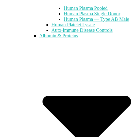
Human Plasma Pooled
Human Plasma Single Donor
Human Plasma — Type AB Male
Human Platelet Lysate
Auto-Immune Disease Controls
Albumin & Proteins