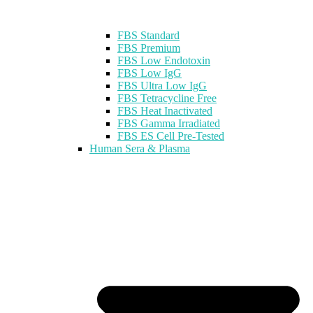
FBS Standard
FBS Premium
FBS Low Endotoxin
FBS Low IgG
FBS Ultra Low IgG
FBS Tetracycline Free
FBS Heat Inactivated
FBS Gamma Irradiated
FBS ES Cell Pre-Tested
Human Sera & Plasma