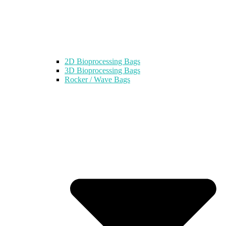
2D Bioprocessing Bags
3D Bioprocessing Bags
Rocker / Wave Bags