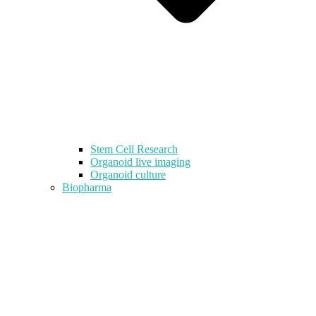
Stem Cell Research
Organoid live imaging
Organoid culture
Biopharma