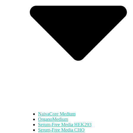
NaivaCore Medium
OrganoMedium
Serum-Free Media HEK293
Serum-Free Media CHO