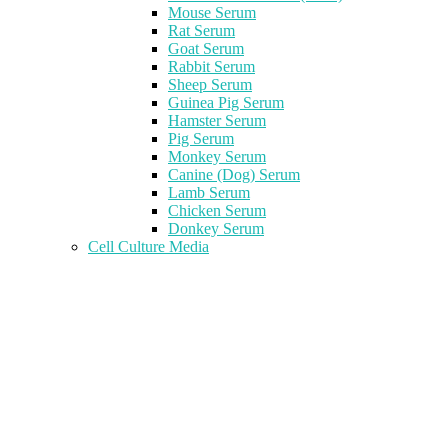
Mouse Serum
Rat Serum
Goat Serum
Rabbit Serum
Sheep Serum
Guinea Pig Serum
Hamster Serum
Pig Serum
Monkey Serum
Canine (Dog) Serum
Lamb Serum
Chicken Serum
Donkey Serum
Cell Culture Media