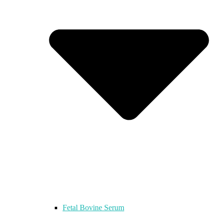
Fetal Bovine Serum