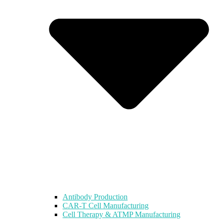
Antibody Production
CAR-T Cell Manufacturing
Cell Therapy & ATMP Manufacturing