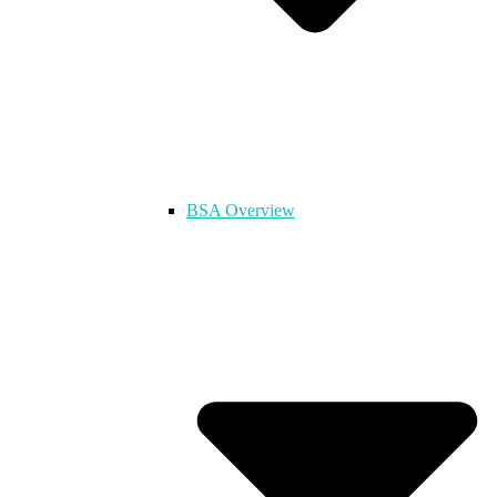
BSA Overview