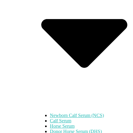
Newborn Calf Serum (NCS)
Calf Serum
Horse Serum
Donor Horse Serum (DHS)