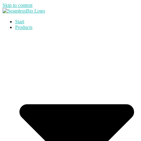
Skip to content
Start
Products