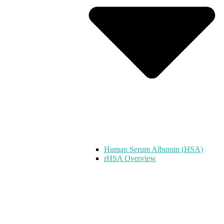
Human Serum Albumin (HSA)
rHSA Overview