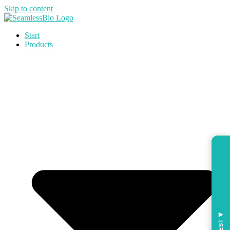
Skip to content
Start
Products
◀