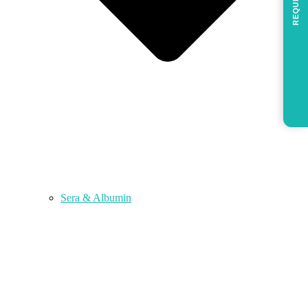
REQUEST
Sera & Albumin