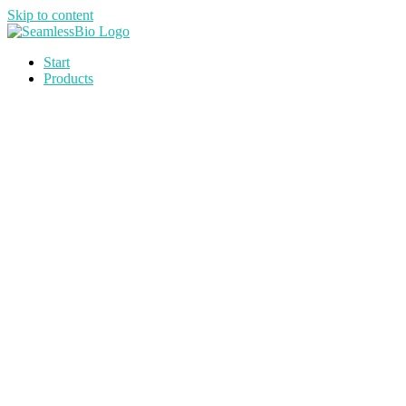
Skip to content
Start
Products