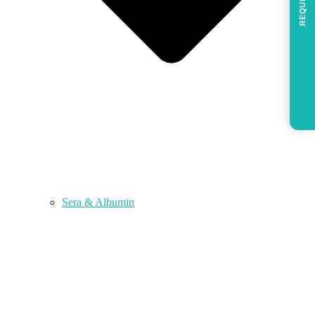
REQUEST
Sera & Albumin