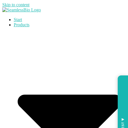
Skip to content
Start
Products
◀