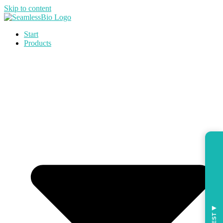
Skip to content
Start
Products
◀