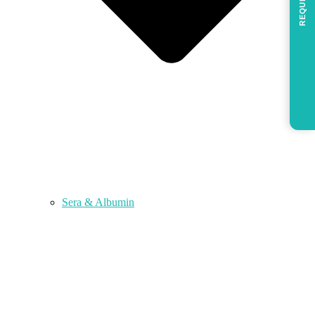
REQUEST
Sera & Albumin