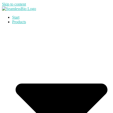
Skip to content
Start
Products