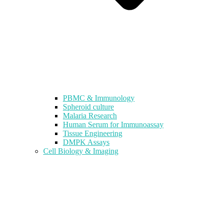
PBMC & Immunology
Spheroid culture
Malaria Research
Human Serum for Immunoassay
Tissue Engineering
DMPK Assays
Cell Biology & Imaging