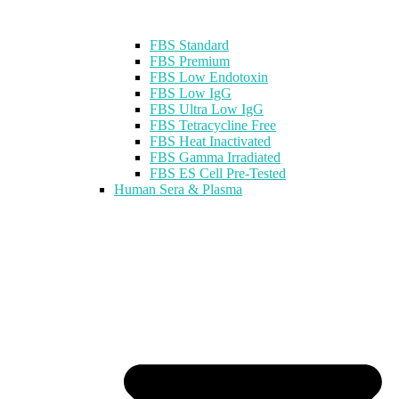
FBS Standard
FBS Premium
FBS Low Endotoxin
FBS Low IgG
FBS Ultra Low IgG
FBS Tetracycline Free
FBS Heat Inactivated
FBS Gamma Irradiated
FBS ES Cell Pre-Tested
Human Sera & Plasma