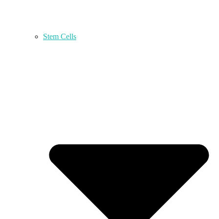
Stem Cells