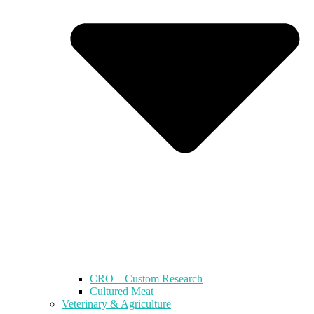
CRO – Custom Research
Cultured Meat
Veterinary & Agriculture