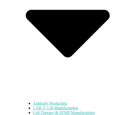
Antibody Production
CAR-T Cell Manufacturing
Cell Therapy & ATMP Manufacturing