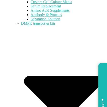
Custom Cell Culture Media
Serum Replacement
Amino Acid Supplements
Antibody & Proteins
Separation Solution
DMPK transporter kits
◀