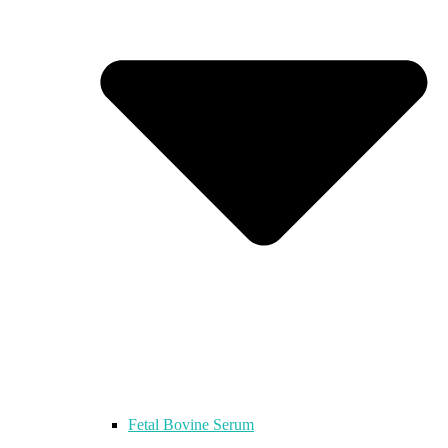
Fetal Bovine Serum