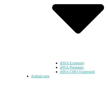
rHSA Economy
rHSA Premium
rHSA CHO Expressed
Animal sera