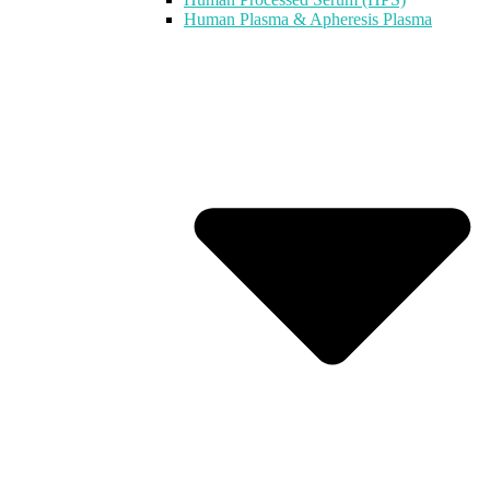
Human Plasma & Apheresis Plasma