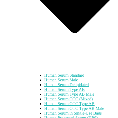
Human Serum Standard
Human Serum Male
Human Serum Delipidated
Human Serum Type AB
Human Serum Type AB Male
Human Serum OTC (Mixed)
Human Serum OTC Type AB
Human Serum OTC Type AB Male
Human Serum in Single-Use Bags
Human Processed Serum (HPS)