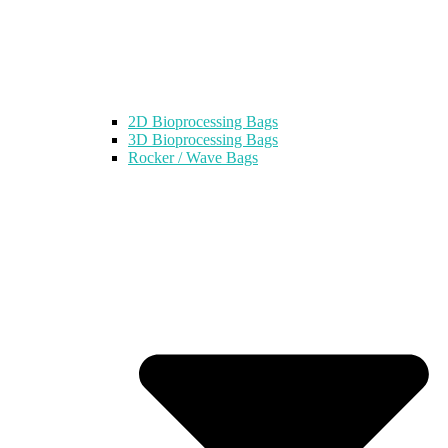
2D Bioprocessing Bags
3D Bioprocessing Bags
Rocker / Wave Bags