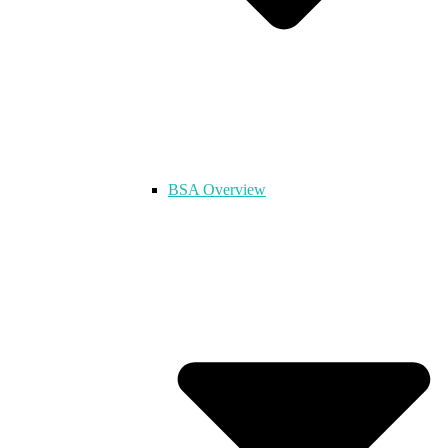
BSA Overview