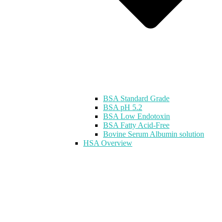
BSA Standard Grade
BSA pH 5.2
BSA Low Endotoxin
BSA Fatty Acid-Free
Bovine Serum Albumin solution
HSA Overview