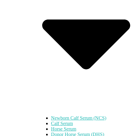
Newborn Calf Serum (NCS)
Calf Serum
Horse Serum
Donor Horse Serum (DHS)