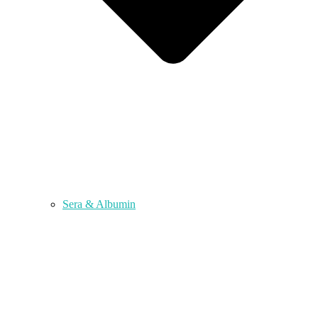
Sera & Albumin