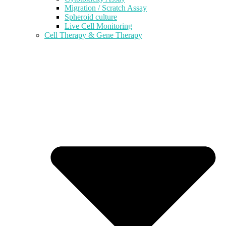
Migration / Scratch Assay
Spheroid culture
Live Cell Monitoring
Cell Therapy & Gene Therapy