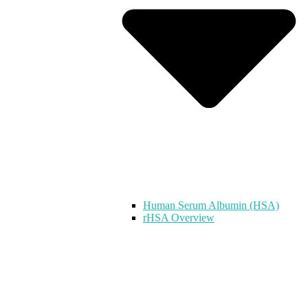
Human Serum Albumin (HSA)
rHSA Overview