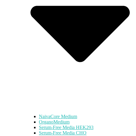
NaivaCore Medium
OrganoMedium
Serum-Free Media HEK293
Serum-Free Media CHO