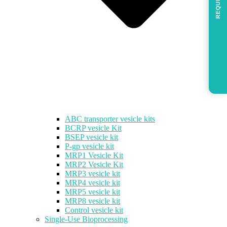
REQUEST
ABC transporter vesicle kits
BCRP vesicle Kit
BSEP vesicle kit
P-gp vesicle kit
MRP1 Vesicle Kit
MRP2 Vesicle Kit
MRP3 vesicle kit
MRP4 vesicle kit
MRP5 vesicle kit
MRP8 vesicle kit
Control vesicle kit
Single-Use Bioprocessing