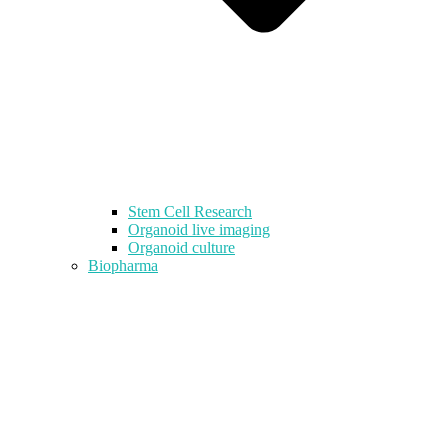
Stem Cell Research
Organoid live imaging
Organoid culture
Biopharma