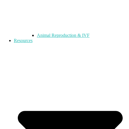
Animal Reproduction & IVF
Resources