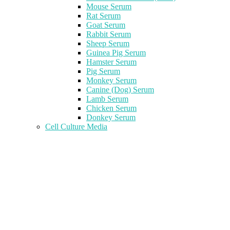
Mouse Serum
Rat Serum
Goat Serum
Rabbit Serum
Sheep Serum
Guinea Pig Serum
Hamster Serum
Pig Serum
Monkey Serum
Canine (Dog) Serum
Lamb Serum
Chicken Serum
Donkey Serum
Cell Culture Media