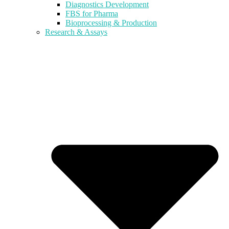
Diagnostics Development
FBS for Pharma
Bioprocessing & Production
Research & Assays