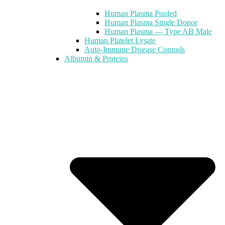
Human Plasma Pooled
Human Plasma Single Donor
Human Plasma — Type AB Male
Human Platelet Lysate
Auto-Immune Disease Controls
Albumin & Proteins