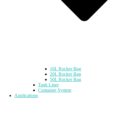
10L Rocker Bag
20L Rocker Bag
50L Rocker Bag
Tank Liner
Container System
Applications