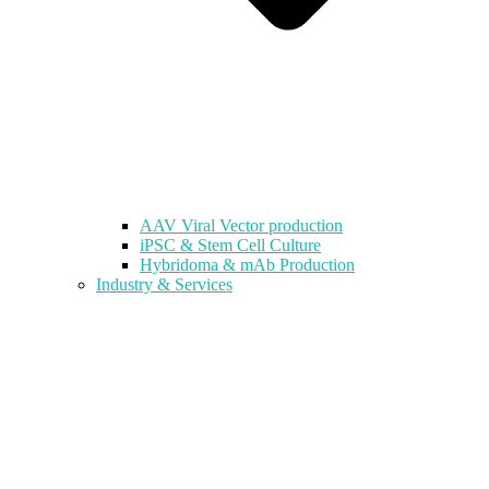
AAV Viral Vector production
iPSC & Stem Cell Culture
Hybridoma & mAb Production
Industry & Services