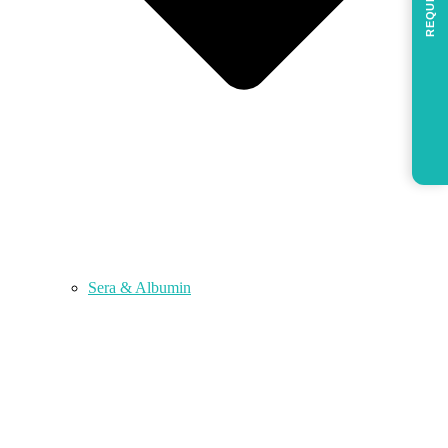
REQUEST
Sera & Albumin