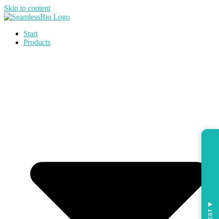
Skip to content
Start
Products
◀