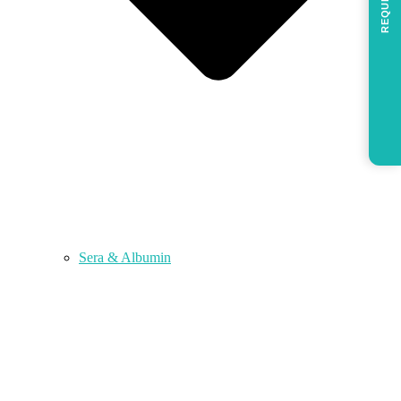
REQUEST
Sera & Albumin