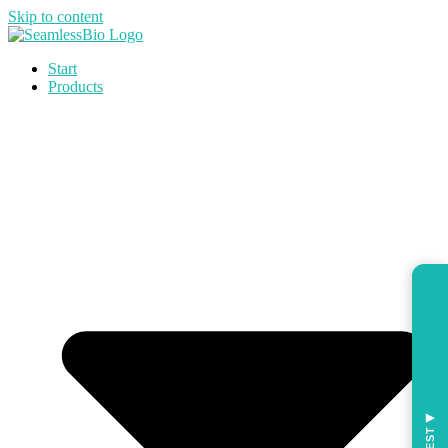
Skip to content
Start
Products
◀